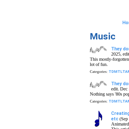
Ho
Music
They don
2025, edi
This mostly-forgotten 
lot of fun.
Categories:
TDMTLTA
They do
edit. Dec
Nothing says '80s po
Categories:
TDMTLTA
Creatin
etc
(Sep 
Animated 