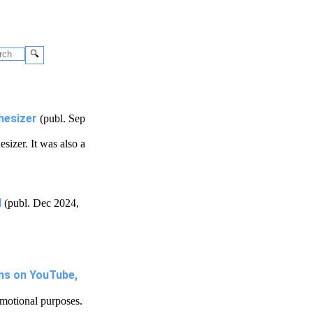
🔍
hesizer
(publ. Sep
sizer. It was also a
d
(publ. Dec 2024,
ns on YouTube,
motional purposes.