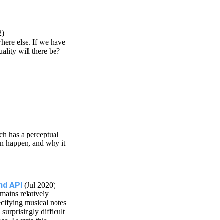
2)
here else. If we have
ality will there be?
ch has a perceptual
can happen, and why it
nd API
(Jul 2020)
mains relatively
ecifying musical notes
surprisingly difficult