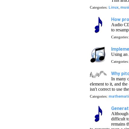
This arti
Categories:
Linux
,
mus
How pro
Audio CDs
to resamp
Categories
Impleme
Using an 
Categories
Why pitc
In many c
element to it, and the
isn't correct to use t
Categories:
mathemati
Generati
Although 
difficult
remains th