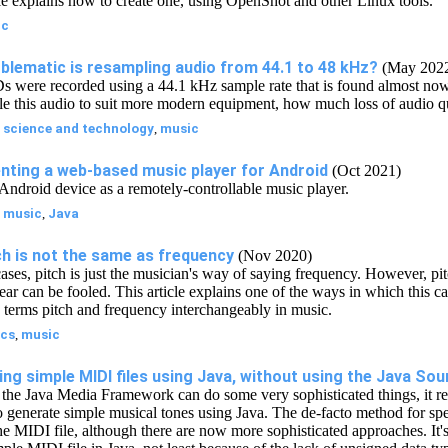
cle explains how to create one, using OpenShot and other Linux tools.
ic
blematic is resampling audio from 44.1 to 48 kHz?
(May 202
 were recorded using a 44.1 kHz sample rate that is found almost now
le this audio to suit more modern equipment, how much loss of audio qu
:
science and technology
,
music
nting a web-based music player for Android
(Oct 2021)
Android device as a remotely-controllable music player.
:
music
,
Java
h is not the same as frequency
(Nov 2020)
ases, pitch is just the musician's way of saying frequency. However, pit
 ear can be fooled. This article explains one of the ways in which this 
he terms pitch and frequency interchangeably in music.
cs
,
music
ng simple MIDI files using Java, without using the Java Sou
the Java Media Framework can do some very sophisticated things, it re
 to generate simple musical tones using Java. The de-facto method for sp
e MIDI file, although there are now more sophisticated approaches. It's 