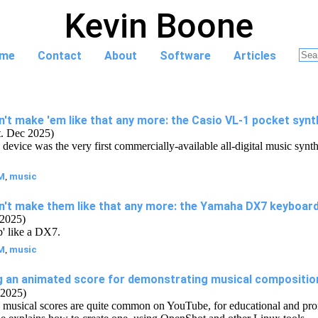
Kevin Boone
me
Contact
About
Software
Articles
't make 'em like that any more: the Casio VL-1 pocket synt
t. Dec 2025)
device was the very first commercially-available all-digital music synthe
M
,
music
n't make them like that any more: the Yamaha DX7 keyboar
 2025)
p' like a DX7.
M
,
music
g an animated score for demonstrating musical compositio
2025)
musical scores are quite common on YouTube, for educational and pro