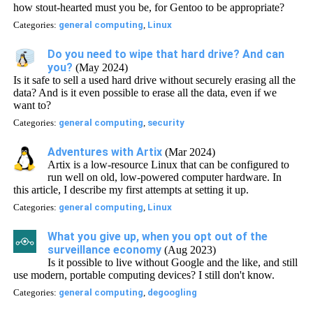
how stout-hearted must you be, for Gentoo to be appropriate?
Categories:
general computing
,
Linux
Do you need to wipe that hard drive? And can
you?
(May 2024)
Is it safe to sell a used hard drive without securely erasing all the
data? And is it even possible to erase all the data, even if we
want to?
Categories:
general computing
,
security
Adventures with Artix
(Mar 2024)
Artix is a low-resource Linux that can be configured to
run well on old, low-powered computer hardware. In
this article, I describe my first attempts at setting it up.
Categories:
general computing
,
Linux
What you give up, when you opt out of the
surveillance economy
(Aug 2023)
Is it possible to live without Google and the like, and still
use modern, portable computing devices? I still don't know.
Categories:
general computing
,
degoogling