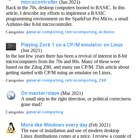
microcontroller
(Jun 2021)
Back in the 70s, desktop computers booted to BASIC. In this
article, I describe my efforts to implement a BASIC
programming environment on the SparkFun Pro Micro, a small
Arduino-like 8-bit microcontroller.
Categories:
general computing
,
retrocomputing
,
Arduino
Playing Zork 1 on a CP/M emulator on Linux
(Jun 2021)
In the last few years there has been a revival of interest in 8-bit
microcomputers from the 70s and 80s. Many of these were
based on the Zilog Z80, and many ran CP/M. This article about
getting started with CP/M using an emulator on Linux.
Categories:
general computing
,
retrocomputing
,
Z80
On master/slave
(Mar 2021)
A small step in the right direction, or political correctness
gone mad?
Categories:
general computing
More like Windows every day
(Feb 2021)
The ease of installation and use of modern desktop
Linux distributions comes at a price. I review a couple of