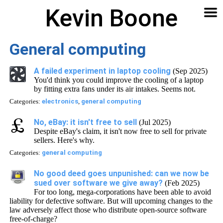
Kevin Boone
Software
Contact
Articles
About
Home
🔍
General computing
A failed experiment in laptop cooling
(Sep 2025)
You'd think you could improve the cooling of a laptop
by fitting extra fans under its air intakes. Seems not.
Categories:
electronics
,
general computing
No, eBay: it isn't free to sell
(Jul 2025)
Despite eBay's claim, it isn't now free to sell for private
sellers. Here's why.
Categories:
general computing
No good deed goes unpunished: can we now be
sued over software we give away?
(Feb 2025)
For too long, mega-corporations have been able to avoid
liability for defective software. But will upcoming changes to the
law adversely affect those who distribute open-source software
free-of-charge?