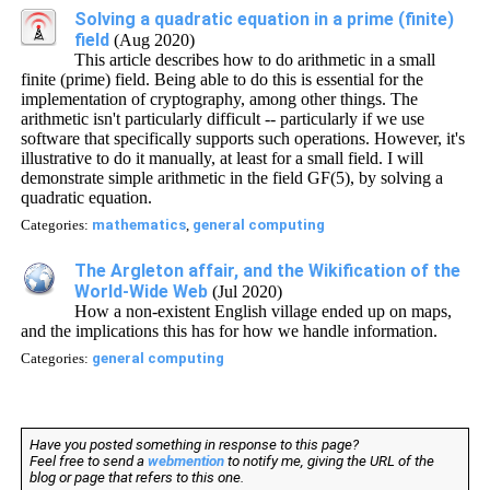
Solving a quadratic equation in a prime (finite)
field
(Aug 2020)
This article describes how to do arithmetic in a small
finite (prime) field. Being able to do this is essential for the
implementation of cryptography, among other things. The
arithmetic isn't particularly difficult -- particularly if we use
software that specifically supports such operations. However, it's
illustrative to do it manually, at least for a small field. I will
demonstrate simple arithmetic in the field GF(5), by solving a
quadratic equation.
Categories:
mathematics
,
general computing
The Argleton affair, and the Wikification of the
World-Wide Web
(Jul 2020)
How a non-existent English village ended up on maps,
and the implications this has for how we handle information.
Categories:
general computing
Have you posted something in response to this page?
Feel free to send a
webmention
to notify me, giving the URL of the
blog or page that refers to this one.