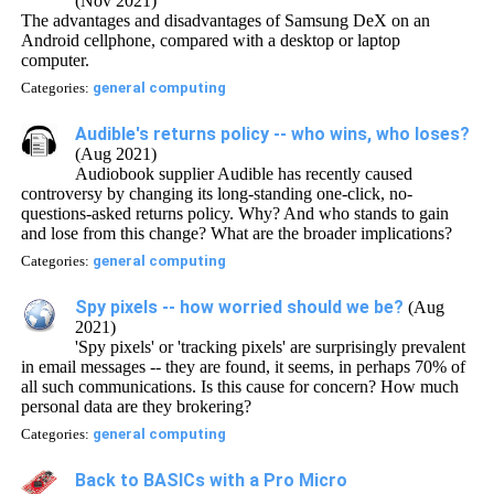
(Nov 2021)
The advantages and disadvantages of Samsung DeX on an
Android cellphone, compared with a desktop or laptop
computer.
Categories:
general computing
Audible's returns policy -- who wins, who loses?
(Aug 2021)
Audiobook supplier Audible has recently caused
controversy by changing its long-standing one-click, no-
questions-asked returns policy. Why? And who stands to gain
and lose from this change? What are the broader implications?
Categories:
general computing
Spy pixels -- how worried should we be?
(Aug
2021)
'Spy pixels' or 'tracking pixels' are surprisingly prevalent
in email messages -- they are found, it seems, in perhaps 70% of
all such communications. Is this cause for concern? How much
personal data are they brokering?
Categories:
general computing
Back to BASICs with a Pro Micro