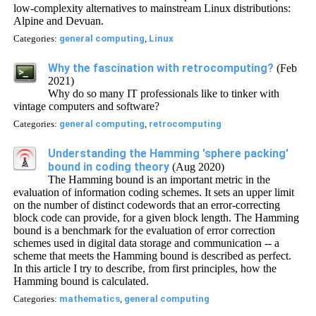
low-complexity alternatives to mainstream Linux distributions:
Alpine and Devuan.
Categories:
general computing
,
Linux
Why the fascination with retrocomputing?
(Feb
2021)
Why do so many IT professionals like to tinker with
vintage computers and software?
Categories:
general computing
,
retrocomputing
Understanding the Hamming 'sphere packing'
bound in coding theory
(Aug 2020)
The Hamming bound is an important metric in the
evaluation of information coding schemes. It sets an upper limit
on the number of distinct codewords that an error-correcting
block code can provide, for a given block length. The Hamming
bound is a benchmark for the evaluation of error correction
schemes used in digital data storage and communication -- a
scheme that meets the Hamming bound is described as perfect.
In this article I try to describe, from first principles, how the
Hamming bound is calculated.
Categories:
mathematics
,
general computing