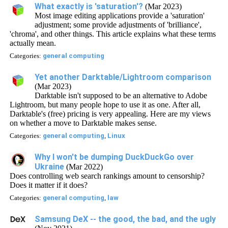
What exactly is 'saturation'?
(Mar 2023)
Most image editing applications provide a 'saturation'
adjustment; some provide adjustments of 'brilliance',
'chroma', and other things. This article explains what these terms
actually mean.
Categories:
general computing
Yet another Darktable/Lightroom comparison
(Mar 2023)
Darktable isn't supposed to be an alternative to Adobe
Lightroom, but many people hope to use it as one. After all,
Darktable's (free) pricing is very appealing. Here are my views
on whether a move to Darktable makes sense.
Categories:
general computing
,
Linux
Why I won't be dumping DuckDuckGo over
Ukraine
(Mar 2022)
Does controlling web search rankings amount to censorship?
Does it matter if it does?
Categories:
general computing
,
law
Samsung DeX -- the good, the bad, and the ugly