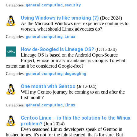
Categories:
general computing
,
security
Using Windows is like smoking (?)
(Dec 2024)
As the Microsoft Windows user experience continues to
worsen, what should Linux advocates do?
Categories:
general computing
,
Linux
How de-Googled is Lineage OS?
(Oct 2024)
Lineage OS is based on the Android Open-Source
Project, whose primary maintainer is Google. To what
extent can it be considered Google-free?
Categories:
general computing
,
degoogling
One month with Gentoo
(Jul 2024)
Will my Gentoo journey be coming to an end after the
first month?
Categories:
general computing
,
Linux
Gentoo Linux -- is this the solution to the Winux
problem?
(Jun 2024)
Even seasoned Linux developers speak of Gentoo in
hushed tones. It's not for the faint-hearted, that's for sure. But