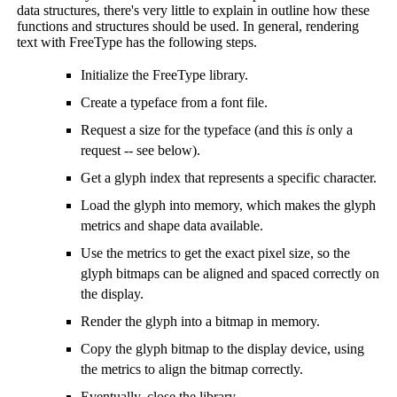
data structures, there's very little to explain in outline how these
functions and structures should be used. In general, rendering
text with FreeType has the following steps.
Initialize the FreeType library.
Create a typeface from a font file.
Request a size for the typeface (and this
is
only a
request -- see below).
Get a glyph index that represents a specific character.
Load the glyph into memory, which makes the glyph
metrics and shape data available.
Use the metrics to get the exact pixel size, so the
glyph bitmaps can be aligned and spaced correctly on
the display.
Render the glyph into a bitmap in memory.
Copy the glyph bitmap to the display device, using
the metrics to align the bitmap correctly.
Eventually, close the library.