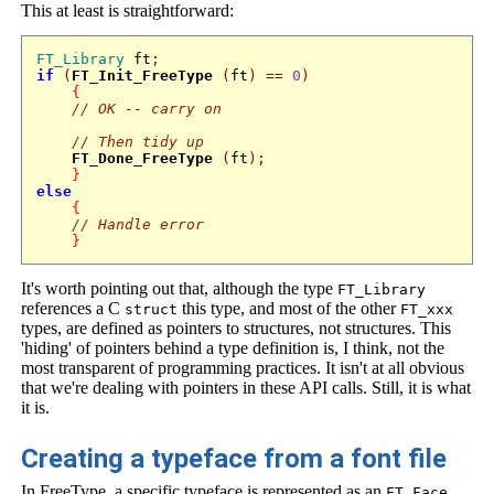
This at least is straightforward:
FT_Library
 ft
;
if
(
FT_Init_FreeType
(
ft
)
==
0
)
{
// OK -- carry on 
// Then tidy up
FT_Done_FreeType
(
ft
);
}
else
{
// Handle error
}
It's worth pointing out that, although the type
FT_Library
references a C
this type, and most of the other
struct
FT_xxx
types, are defined as pointers to structures, not structures. This
'hiding' of pointers behind a type definition is, I think, not the
most transparent of programming practices. It isn't at all obvious
that we're dealing with pointers in these API calls. Still, it is what
it is.
Creating a typeface from a font file
In FreeType, a specific typeface is represented as an
FT_Face