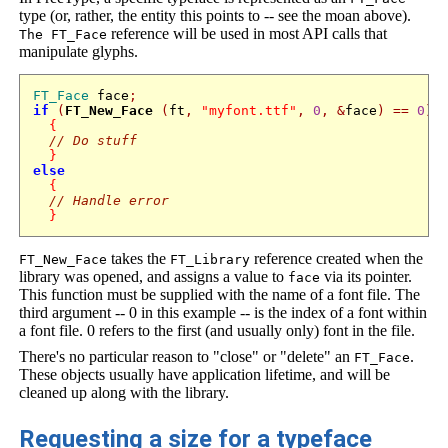
type (or, rather, the entity this points to -- see the moan above).
reference will be used in most API calls that
The FT_Face
manipulate glyphs.
FT_Face
 face
;
if
(
FT_New_Face
(
ft
,
"myfont.ttf"
,
0
,
&
face
)
==
0
)
{
// Do stuff
}
else
{
// Handle error
}
takes the
reference created when the
FT_New_Face
FT_Library
library was opened, and assigns a value to
via its pointer.
face
This function must be supplied with the name of a font file. The
third argument -- 0 in this example -- is the index of a font within
a font file. 0 refers to the first (and usually only) font in the file.
There's no particular reason to "close" or "delete" an
.
FT_Face
These objects usually have application lifetime, and will be
cleaned up along with the library.
Requesting a size for a typeface