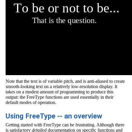
Note that the text is of variable pitch, and is anti-aliased to create
smooth-looking text on a relatively low-resolution display. It
takes on a modest amount of programming to produce this
output: the FreeType functions are used essentially in their
default modes of operation.
Using FreeType -- an overview
Getting started with FreeType can be frustrating. Although there
is satisfactory
detailed
documentation on specific functions and