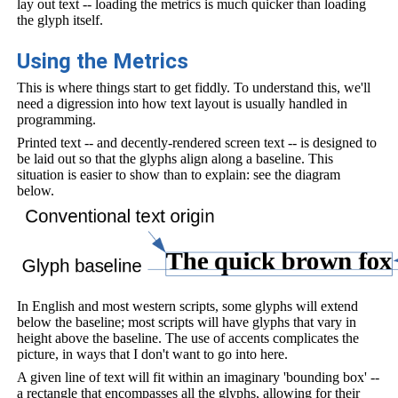
lay out text -- loading the metrics is much quicker than loading
the glyph itself.
Using the Metrics
This is where things start to get fiddly. To understand this, we'll
need a digression into how text layout is usually handled in
programming.
Printed text -- and decently-rendered screen text -- is designed to
be laid out so that the glyphs align along a baseline. This
situation is easier to show than to explain: see the diagram
below.
In English and most western scripts, some glyphs will extend
below the baseline; most scripts will have glyphs that vary in
height above the baseline. The use of accents complicates the
picture, in ways that I don't want to go into here.
A given line of text will fit within an imaginary 'bounding box' --
a rectangle that encompasses all the glyphs, allowing for their