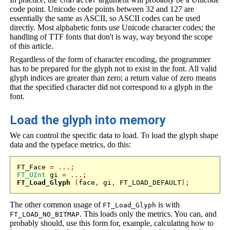
character
code point. Unicode code points between 32 and 127 are
essentially the same as ASCII, so ASCII codes can be used
directly. Most alphabetic fonts use Unicode character codes; the
handling of TTF fonts that don't is way, way beyond the scope
of this article.
Regardless of the form of character encoding, the programmer
has to be prepared for the glyph not to exist in the font. All valid
glyph indices are greater than zero; a return value of zero means
that the specified character did not correspond to a glyph in the
font.
Load the glyph into memory
We can control the specific data to load. To load the glyph shape
data and the typeface metrics, do this:
FT_Face 
=
...;
FT_UInt
 gi 
=
...;
FT_Load_Glyph
(
face
,
 gi
,
 FT_LOAD_DEFAULT
);
The other common usage of
is with
FT_Load_Glyph
. This loads only the metrics. You can, and
FT_LOAD_NO_BITMAP
probably should, use this form for, example, calculating how to