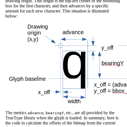
drawing origin. This origin is the top-left corner of the bounding
box for the first character, and then advances by a specific
amount for each new character. This situation is illustrated
below:
The metrics
,
, etc., are all provided by the
advance
bearingY
TrueType library when the glyph is loaded. In summary, here is
the code to calculate the offsets of the bitmap from the current