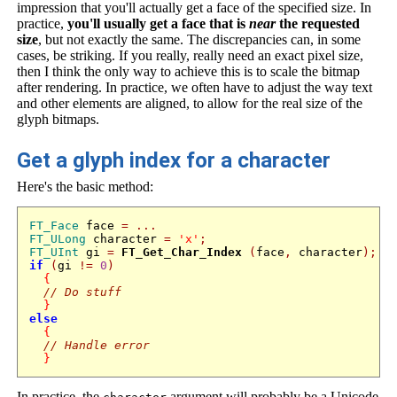
impression that you'll actually get a face of the specified size. In
practice,
you'll usually get a face that is
near
the requested
size
, but not exactly the same. The discrepancies can, in some
cases, be striking. If you really, really need an exact pixel size,
then I think the only way to achieve this is to scale the bitmap
after rendering. In practice, we often have to adjust the way text
and other elements are aligned, to allow for the real size of the
glyph bitmaps.
Get a glyph index for a character
Here's the basic method:
FT_Face
 face 
=
...
FT_ULong
 character 
=
'x'
;
FT_UInt
 gi 
=
FT_Get_Char_Index
(
face
,
 character
);
if
(
gi 
!=
0
)
{
// Do stuff
}
else
{
// Handle error
}
In practice, the
argument will probably be a Unicode