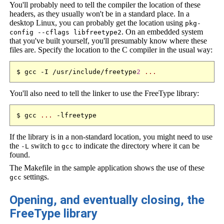
You'll probably need to tell the compiler the location of these
headers, as they usually won't be in a standard place. In a
desktop Linux, you can probably get the location using
pkg-
. On an embedded system
config --cflags libfreetype2
that you've built yourself, you'll presumably know where these
files are. Specify the location to the C compiler in the usual way:
$ gcc -I /usr/include/freetype
2
...
You'll also need to tell the linker to use the FreeType library:
$ gcc 
...
If the library is in a non-standard location, you might need to use
the
switch to
to indicate the directory where it can be
-L
gcc
found.
The Makefile in the sample application shows the use of these
settings.
gcc
Opening, and eventually closing, the
FreeType library