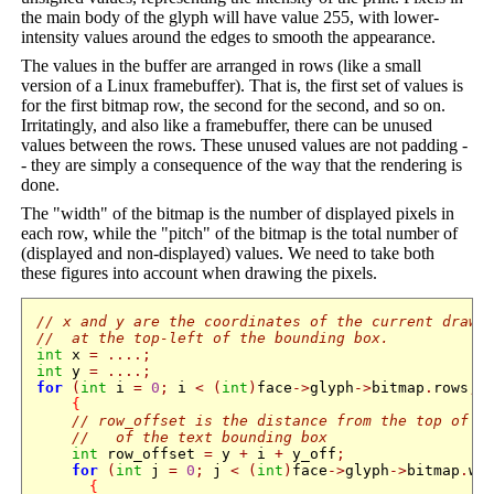
the main body of the glyph will have value 255, with lower-
intensity values around the edges to smooth the appearance.
The values in the buffer are arranged in rows (like a small
version of a Linux framebuffer). That is, the first set of values is
for the first bitmap row, the second for the second, and so on.
Irritatingly, and also like a framebuffer, there can be unused
values between the rows. These unused values are not padding -
- they are simply a consequence of the way that the rendering is
done.
The "width" of the bitmap is the number of displayed pixels in
each row, while the "pitch" of the bitmap is the total number of
(displayed and non-displayed) values. We need to take both
these figures into account when drawing the pixels.
// x and y are the coordinates of the current drawi
//  at the top-left of the bounding box.
int
 x 
=
....;
int
 y 
=
....;
for
(
int
 i 
=
0
;
 i 
<
(
int
)
face
->
glyph
->
bitmap
.
rows
;
 
{
// row_offset is the distance from the top of t
//   of the text bounding box
int
 row_offset 
=
 y 
+
 i 
+
 y_off
;
for
(
int
 j 
=
0
;
 j 
<
(
int
)
face
->
glyph
->
bitmap
.
wi
{