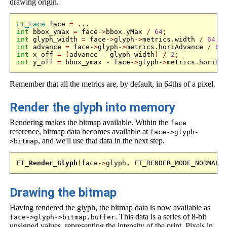
drawing origin.
FT_Face
 face 
=
...
int
 bbox_ymax 
=
 face
->
bbox
.
yMax 
/
64
;
int
 glyph_width 
=
 face
->
glyph
->
metrics
.
width 
/
64
;
int
 advance 
=
 face
->
glyph
->
metrics
.
horiAdvance 
/
64
int
 x_off 
=
(
advance 
-
 glyph_width
)
/
2
;
int
 y_off 
=
 bbox_ymax 
-
 face
->
glyph
->
metrics
.
horiBe
Remember that all the metrics are, by default, in 64ths of a pixel.
Render the glyph into memory
Rendering makes the bitmap available. Within the
face
reference, bitmap data becomes available at
face->glyph-
, and we'll use that data in the next step.
>bitmap
FT_Render_Glyph
(
face
->
glyph
,
 FT_RENDER_MODE_NORMAL
)
Drawing the bitmap
Having rendered the glyph, the bitmap data is now available as
. This data is a series of 8-bit
face->glyph->bitmap.buffer
unsigned values, representing the intensity of the print. Pixels in