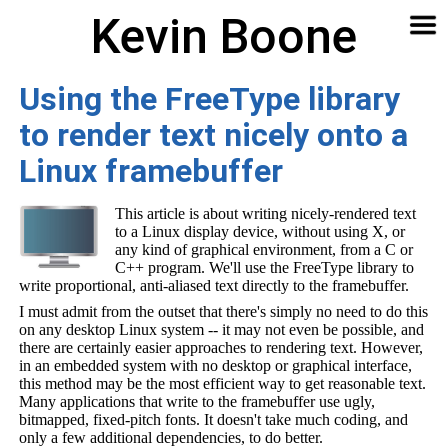
Kevin Boone
Software
Contact
Articles
About
Home
🔍
Using the FreeType library
to render text nicely onto a
Linux framebuffer
This article is about writing nicely-rendered text
to a Linux display device, without using X, or
any kind of graphical environment, from a C or
C++ program. We'll use the FreeType library to
write proportional, anti-aliased text directly to the framebuffer.
I must admit from the outset that there's simply no need to do this
on any desktop Linux system -- it may not even be possible, and
there are certainly easier approaches to rendering text. However,
in an embedded system with no desktop or graphical interface,
this method may be the most efficient way to get reasonable text.
Many applications that write to the framebuffer use ugly,
bitmapped, fixed-pitch fonts. It doesn't take much coding, and
only a few additional dependencies, to do better.