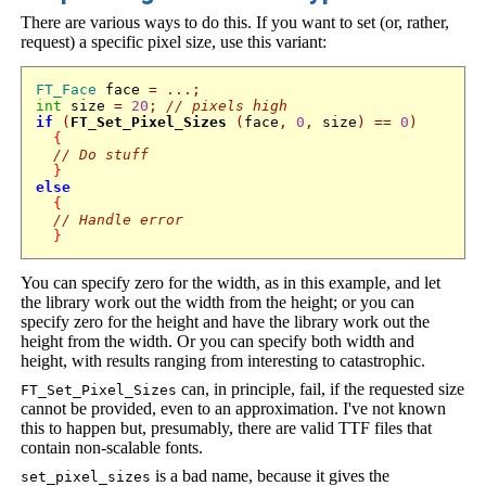
There are various ways to do this. If you want to set (or, rather,
request) a specific pixel size, use this variant:
FT_Face
 face 
=
...;
int
 size 
=
20
;
// pixels high
if
(
FT_Set_Pixel_Sizes
(
face
,
0
,
 size
)
==
0
)
{
// Do stuff
}
else
{
// Handle error
}
You can specify zero for the width, as in this example, and let
the library work out the width from the height; or you can
specify zero for the height and have the library work out the
height from the width. Or you can specify both width and
height, with results ranging from interesting to catastrophic.
can, in principle, fail, if the requested size
FT_Set_Pixel_Sizes
cannot be provided, even to an approximation. I've not known
this to happen but, presumably, there are valid TTF files that
contain non-scalable fonts.
is a bad name, because it gives the
set_pixel_sizes