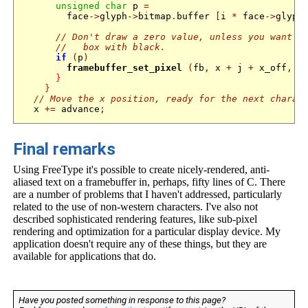
unsigned
char
 p 
=
        face
->
glyph
->
bitmap
.
buffer 
[
i 
*
 face
->
glyph
// Don't draw a zero value, unless you want t
//   box with black.
if
(
p
)
framebuffer_set_pixel
(
fb
,
 x 
+
 j 
+
 x_off
,
 r
}
}
// Move the x position, ready for the next charac
  x 
+=
 advance
;
Final remarks
Using FreeType it's possible to create nicely-rendered, anti-
aliased text on a framebuffer in, perhaps, fifty lines of C. There
are a number of problems that I haven't addressed, particularly
related to the use of non-western characters. I've also not
described sophisticated rendering features, like sub-pixel
rendering and optimization for a particular display device. My
application doesn't require any of these things, but they are
available for applications that do.
Have you posted something in response to this page?