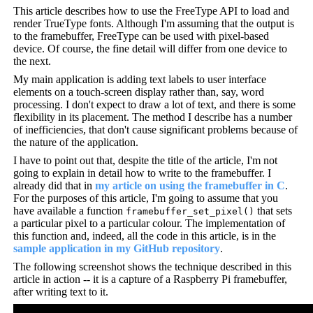
This article describes how to use the FreeType API to load and
render TrueType fonts. Although I'm assuming that the output is
to the framebuffer, FreeType can be used with pixel-based
device. Of course, the fine detail will differ from one device to
the next.
My main application is adding text labels to user interface
elements on a touch-screen display rather than, say, word
processing. I don't expect to draw a lot of text, and there is some
flexibility in its placement. The method I describe has a number
of inefficiencies, that don't cause significant problems because of
the nature of the application.
I have to point out that, despite the title of the article, I'm not
going to explain in detail how to write to the framebuffer. I
already did that in
my article on using the framebuffer in C
.
For the purposes of this article, I'm going to assume that you
have available a function
that sets
framebuffer_set_pixel()
a particular pixel to a particular colour. The implementation of
this function and, indeed, all the code in this article, is in the
sample application in my GitHub repository
.
The following screenshot shows the technique described in this
article in action -- it is a capture of a Raspberry Pi framebuffer,
after writing text to it.