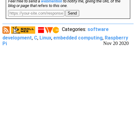
Feel free to send a
webmention
to notify me, giving the URL of the
blog or page that refers to this one.
Send
Categories:
software
development
,
C
,
Linux
,
embedded computing
,
Raspberry
Pi
Nov 20 2020