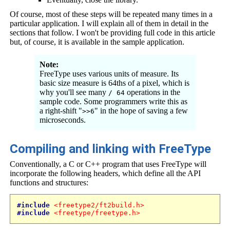
Of course, most of these steps will be repeated many times in a
particular application. I will explain all of them in detail in the
sections that follow. I won't be providing full code in this article
but, of course, it is available in the sample application.
Note:
FreeType uses various units of measure. Its
basic size measure is 64ths of a pixel, which is
why you'll see many
operations in the
/ 64
sample code. Some programmers write this as
a right-shift "
" in the hope of saving a few
>>6
microseconds.
Compiling and linking with FreeType
Conventionally, a C or C++ program that uses FreeType will
incorporate the following headers, which define all the API
functions and structures:
#include
<freetype2/ft2build.h>
#include
<freetype/freetype.h>