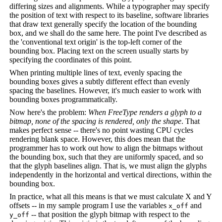
differing sizes and alignments. While a typographer may specify
the position of text with respect to its baseline, software libraries
that draw text generally specify the location of the bounding
box, and we shall do the same here. The point I've described as
the 'conventional text origin' is the top-left corner of the
bounding box. Placing text on the screen usually starts by
specifying the coordinates of this point.
When printing multiple lines of text, evenly spacing the
bounding boxes gives a subtly different effect than evenly
spacing the baselines. However, it's much easier to work with
bounding boxes programmatically.
Now here's the problem:
When FreeType renders a glyph to a
bitmap, none of the spacing is rendered, only the shape
. That
makes perfect sense -- there's no point wasting CPU cycles
rendering blank space. However, this does mean that the
programmer has to work out how to align the bitmaps without
the bounding box, such that they are uniformly spaced, and so
that the glyph baselines align. That is, we must align the glyphs
independently in the horizontal and vertical directions, within the
bounding box.
In practice, what all this means is that we must calculate X and Y
offsets -- in my sample program I use the variables
and
x_off
-- that position the glyph bitmap with respect to the
y_off