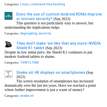
Categories:
Linux
,
command-line hacking
Does the use of custom Android ROMs improve
or worsen security?
(Sep 2023)
This question is not particularly easy to answer, but
understanding the implications helps.
Categories:
degoogling
,
security
They don't make 'em like that any more: NVIDIA
Shield K1 tablet
(Sep 2023)
Despite its low initial price, the Shield K1 continues to put
modern Android tablets to shame.
Categories:
TDMTLTAM
Snake oil: 4K displays on smartphones
(Sep
2023)
The screen resolution of smartphones has increased
dramatically over the last ten years. Have we reached a point
where further improvement is just a waste of money?
Categories:
snake oil