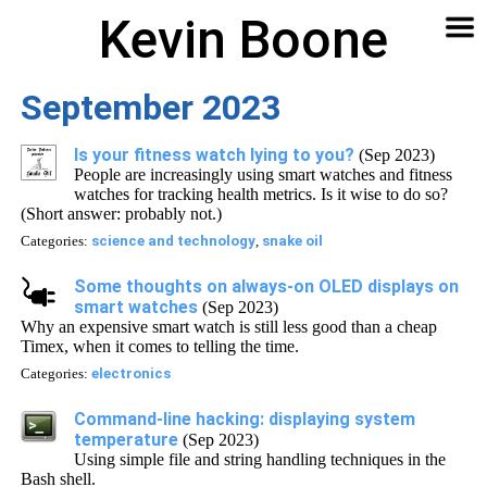
Kevin Boone
Software
Contact
Articles
About
Home
🔍
September 2023
Is your fitness watch lying to you?
(Sep 2023)
People are increasingly using smart watches and fitness
watches for tracking health metrics. Is it wise to do so?
(Short answer: probably not.)
Categories:
science and technology
,
snake oil
Some thoughts on always-on OLED displays on
smart watches
(Sep 2023)
Why an expensive smart watch is still less good than a cheap
Timex, when it comes to telling the time.
Categories:
electronics
Command-line hacking: displaying system
temperature
(Sep 2023)
Using simple file and string handling techniques in the
Bash shell.