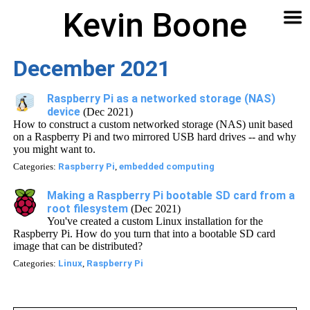
Kevin Boone
Software
Contact
Articles
About
Home
🔍
December 2021
Raspberry Pi as a networked storage (NAS)
device
(Dec 2021)
How to construct a custom networked storage (NAS) unit based
on a Raspberry Pi and two mirrored USB hard drives -- and why
you might want to.
Categories:
Raspberry Pi
,
embedded computing
Making a Raspberry Pi bootable SD card from a
root filesystem
(Dec 2021)
You've created a custom Linux installation for the
Raspberry Pi. How do you turn that into a bootable SD card
image that can be distributed?
Categories:
Linux
,
Raspberry Pi