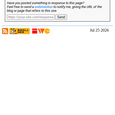
Have you posted something in response to this page?
Feel free to send a
webmention
to notify me, giving the URL of the
blog or page that refers to this one.
Send
Jul 25 2026