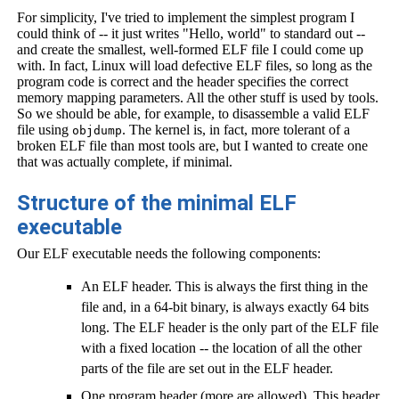
For simplicity, I've tried to implement the simplest program I
could think of -- it just writes "Hello, world" to standard out --
and create the smallest, well-formed ELF file I could come up
with. In fact, Linux will load defective ELF files, so long as the
program code is correct and the header specifies the correct
memory mapping parameters. All the other stuff is used by tools.
So we should be able, for example, to disassemble a valid ELF
file using
. The kernel is, in fact, more tolerant of a
objdump
broken ELF file than most tools are, but I wanted to create one
that was actually complete, if minimal.
Structure of the minimal ELF
executable
Our ELF executable needs the following components:
An ELF header. This is always the first thing in the
file and, in a 64-bit binary, is always exactly 64 bits
long. The ELF header is the only part of the ELF file
with a fixed location -- the location of all the other
parts of the file are set out in the ELF header.
One program header (more are allowed). This header