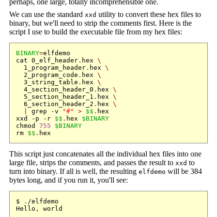
perhaps, one large, totally incomprehensible one.
We can use the standard
utility to convert these hex files to
xxd
binary, but we'll need to strip the comments first. Here is the
script I use to build the executable file from my hex files:
BINARY
=
elfdemo

cat 0_elf_header
.
hex 
\
  1_program_header
.
hex 
\
  2_program_code
.
hex 
\
  3_string_table
.
hex 
\
  4_section_header_0
.
hex 
\
  5_section_header_1
.
hex 
\
  6_section_header_2
.
hex 
\
|
 grep -v 
"#"
>
$$
.
hex

xxd -p -r 
$$
.
hex 
$BINARY
chmod 
755
$BINARY
rm 
$$
.
This script just concatenates all the individual hex files into one
large file, strips the comments, and passes the result to
to
xxd
turn into binary. If all is well, the resulting
will be 384
elfdemo
bytes long, and if you run it, you'll see:
$ 
.
/elfdemo

Hello
,