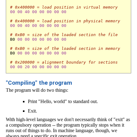
# 0x400000 = load position in virtual memory
00
00
40
00
00
00
00
00
# 0x400000 = load position in physical memory
00
00
40
00
00
00
00
00
# 0xB0 = size of the loaded section the file
B0 
00
00
00
00
00
00
00
# 0xB0 = size of the loaded section in memory 
B0 
00
00
00
00
00
00
00
# 0x200000 = alignment boundary for sections
00
00
20
00
00
00
00
00
"Compiling" the program
The program will do two things:
Print "Hello, world" to standard out.
Exit.
With high-level languages we don't necessarily think of "exit" as
a compulsory operation -- the program typically stops when it
runs out of things to do. In machine language, though, we
always need a specific exit operation.