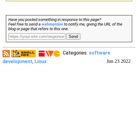
Have you posted something in response to this page?
Feel free to send a
webmention
to notify me, giving the URL of the
blog or page that refers to this one.
Send
Categories:
software
development
,
Linux
Jun 23 2022