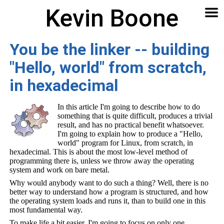
Kevin Boone
Software
Contact
Articles
About
Home
🔍
You be the linker -- building
"Hello, world" from scratch,
in hexadecimal
In this article I'm going to describe how to do
something that is quite difficult, produces a trivial
result, and has no practical benefit whatsoever.
I'm going to explain how to produce a "Hello,
world" program for Linux, from scratch, in
hexadecimal. This is about the most low-level method of
programming there is, unless we throw away the operating
system and work on bare metal.
Why would anybody want to do such a thing? Well, there is no
better way to understand how a program is structured, and how
the operating system loads and runs it, than to build one in this
most fundamental way.
To make life a bit easier, I'm going to focus on only one