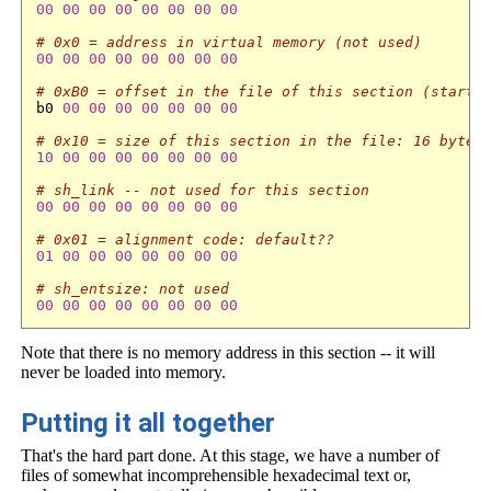
00
00
00
00
00
00
00
00
# 0x0 = address in virtual memory (not used)
00
00
00
00
00
00
00
00
# 0xB0 = offset in the file of this section (start 
b0 
00
00
00
00
00
00
00
# 0x10 = size of this section in the file: 16 bytes
10
00
00
00
00
00
00
00
# sh_link -- not used for this section
00
00
00
00
00
00
00
00
# 0x01 = alignment code: default??
01
00
00
00
00
00
00
00
# sh_entsize: not used
00
00
00
00
00
00
00
00
Note that there is no memory address in this section -- it will
never be loaded into memory.
Putting it all together
That's the hard part done. At this stage, we have a number of
files of somewhat incomprehensible hexadecimal text or,