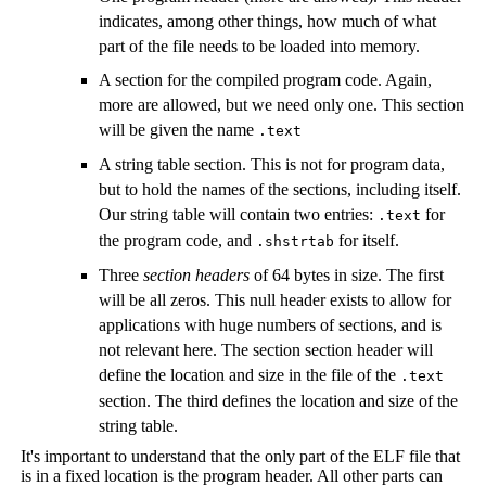
indicates, among other things, how much of what
part of the file needs to be loaded into memory.
A section for the compiled program code. Again,
more are allowed, but we need only one. This section
will be given the name
.text
A string table section. This is not for program data,
but to hold the names of the sections, including itself.
Our string table will contain two entries:
for
.text
the program code, and
for itself.
.shstrtab
Three
section headers
of 64 bytes in size. The first
will be all zeros. This null header exists to allow for
applications with huge numbers of sections, and is
not relevant here. The section section header will
define the location and size in the file of the
.text
section. The third defines the location and size of the
string table.
It's important to understand that the only part of the ELF file that
is in a fixed location is the program header. All other parts can