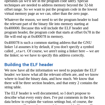
operands (as we'll see in the program code later). Special
techniques are needed to address memory beyond the 32-bit
offset range. So we want to put the program code in the lowest
virtual memory page as we can, other than the zero page.
Whatever the reason, we need to set the program header to load
the relevant part of the binary file into memory starting at
0x400000. Because this will include the ELF header and
program header, the program code that starts at offset 0x78 in the
file will end up at 0x400078 in memory.
0x400078 is such a common starting address that the GNU
linker
assumes it by default, if you don't specify a symbol
ld
called
. Of course, we aren't using a linker here -- we are
_start
the linker; so we have to specify this address correctly.
Building the ELF header
We now have all the information we need to populate the ELF
header: we know what all the relevant offsets are, and we know
where to load the binary data, and how much. We know that
there will be three section headers, and that entry 2 contains the
string table.
The ELF header is well documented, so I don't propose to
describe what every entry does. I've put comments in the hex
data below to explain the various settings but, of course, the