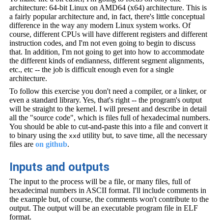
architecture: 64-bit Linux on AMD64 (x64) architecture. This is
a fairly popular architecture and, in fact, there's little conceptual
difference in the way any modern Linux system works. Of
course, different CPUs will have different registers and different
instruction codes, and I'm not even going to begin to discuss
that. In addition, I'm not going to get into how to accommodate
the different kinds of endianness, different segment alignments,
etc., etc -- the job is difficult enough even for a single
architecture.
To follow this exercise you don't need a compiler, or a linker, or
even a standard library. Yes, that's right -- the program's output
will be straight to the kernel. I will present and describe in detail
all the "source code", which is files full of hexadecimal numbers.
You should be able to cut-and-paste this into a file and convert it
to binary using the
utility but, to save time, all the necessary
xxd
files are
on github
.
Inputs and outputs
The input to the process will be a file, or many files, full of
hexadecimal numbers in ASCII format. I'll include comments in
the example but, of course, the comments won't contribute to the
output. The output will be an executable program file in ELF
format.