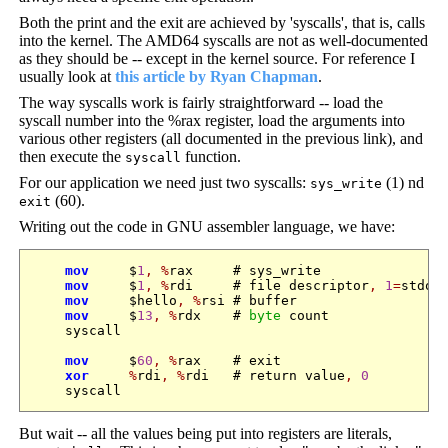
Both the print and the exit are achieved by 'syscalls', that is, calls
into the kernel. The AMD64 syscalls are not as well-documented
as they should be -- except in the kernel source. For reference I
usually look at
this article by Ryan Chapman
.
The way syscalls work is fairly straightforward -- load the
syscall number into the %rax register, load the arguments into
various other registers (all documented in the previous link), and
then execute the
function.
syscall
For our application we need just two syscalls:
(1) nd
sys_write
(60).
exit
Writing out the code in GNU assembler language, we have:
mov
     $
1
,
%
rax     # sys_write

mov
     $
1
,
%
rdi     # file descriptor
,
1
=
stdout
mov
     $hello
,
%
rsi # buffer

mov
     $
13
,
%
rdx    # 
byte
 count

    syscall

mov
     $
60
,
%
rax    # exit

xor
%
rdi
,
%
rdi   # return value
,
0
But wait -- all the values being put into registers are literals,