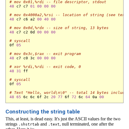
# mov 0x01,%rdi -- file descriptor, stdout
48
 c7 c7 
01
00
00
00
# mov 0x4000a2,%rsi -- location of string (see text
48
 c7 c6 a2 
00
40
00
# mov 0x0d,%rdx -- size of string, 13 bytes
48
 c7 c2 0d 
00
00
00
# syscall
0f 
05
# mov 0x3c,$rax -- exit program
48
 c7 c0 3c 
00
00
00
# xor %rdi,%rdi -- exit code, 0
48
31
 ff 

# syscall
0f 
05
# Text "Hello, world\n\0" -- total 14 bytes includi
48
65
 6c 6c 6f 2c 
20
77
 6f 
72
 6c 
64
 0a 
00
Constructing the string table
This, at least, is dead easy. It's just the ASCII values for the two
strings
and
, null terminated, one after the
.shstrtab
.text