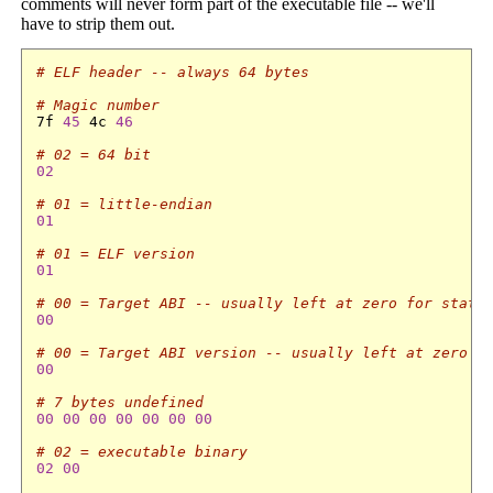
comments will never form part of the executable file -- we'll
have to strip them out.
# ELF header -- always 64 bytes
# Magic number
7f 
45
 4c 
46
# 02 = 64 bit
02
# 01 = little-endian
01
# 01 = ELF version
01
# 00 = Target ABI -- usually left at zero for stati
00
# 00 = Target ABI version -- usually left at zero f
00
# 7 bytes undefined
00
00
00
00
00
00
00
# 02 = executable binary
02
00