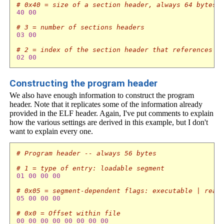
# 0x40 = size of a section header, always 64 bytes
40
00
# 3 = number of sections headers 
03
00
# 2 = index of the section header that references t
02
00
Constructing the program header
We also have enough information to construct the program
header. Note that it replicates some of the information already
provided in the ELF header. Again, I've put comments to explain
how the various settings are derived in this example, but I don't
want to explain every one.
# Program header -- always 56 bytes
# 1 = type of entry: loadable segment
01
00
00
00
# 0x05 = segment-dependent flags: executable | read
05
00
00
00
# 0x0 = Offset within file
00
00
00
00
00
00
00
00