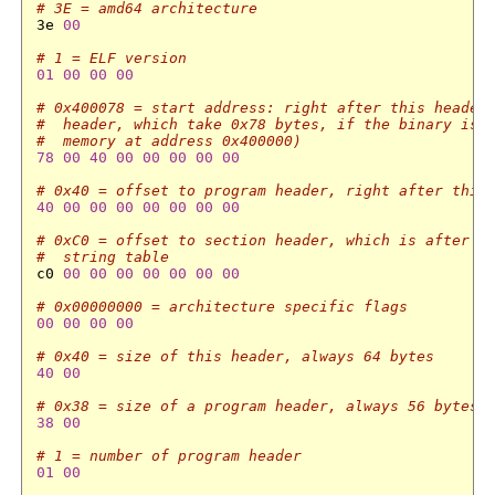
# 3E = amd64 architecture
3e 
00
# 1 = ELF version
01
00
00
00
# 0x400078 = start address: right after this header
#  header, which take 0x78 bytes, if the binary is 
#  memory at address 0x400000)
78
00
40
00
00
00
00
00
# 0x40 = offset to program header, right after this
40
00
00
00
00
00
00
00
# 0xC0 = offset to section header, which is after t
#  string table
c0 
00
00
00
00
00
00
00
# 0x00000000 = architecture specific flags
00
00
00
00
# 0x40 = size of this header, always 64 bytes
40
00
# 0x38 = size of a program header, always 56 bytes
38
00
# 1 = number of program header
01
00