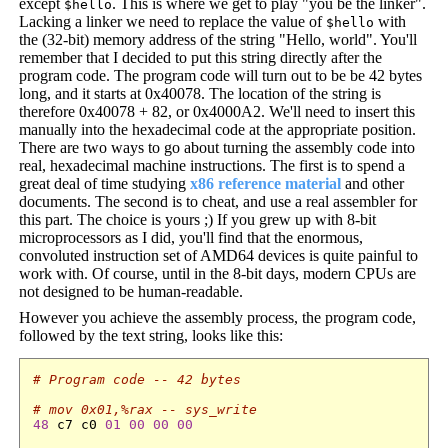
except
. This is where we get to play "you be the linker".
$hello
Lacking a linker we need to replace the value of
with
$hello
the (32-bit) memory address of the string "Hello, world". You'll
remember that I decided to put this string directly after the
program code. The program code will turn out to be be 42 bytes
long, and it starts at 0x40078. The location of the string is
therefore 0x40078 + 82, or 0x4000A2. We'll need to insert this
manually into the hexadecimal code at the appropriate position.
There are two ways to go about turning the assembly code into
real, hexadecimal machine instructions. The first is to spend a
great deal of time studying
x86 reference material
and other
documents. The second is to cheat, and use a real assembler for
this part. The choice is yours ;) If you grew up with 8-bit
microprocessors as I did, you'll find that the enormous,
convoluted instruction set of AMD64 devices is quite painful to
work with. Of course, until in the 8-bit days, modern CPUs are
not designed to be human-readable.
However you achieve the assembly process, the program code,
followed by the text string, looks like this:
# Program code -- 42 bytes
# mov 0x01,%rax -- sys_write
48
 c7 c0 
01
00
00
00