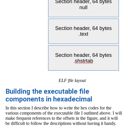
ELF file layout
Building the executable file
components in hexadecimal
In this section I describe how to write the hex codes for the
various components of the executable file I outlined above. I will
make frequent references to the offsets in the figure, and it will
be difficult to follow the descriptions without having it handy.