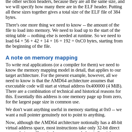
the other section headers, because they are all the same size, and
we will specify how many there are in the ELF header. Putting
all these sizes together gives a total size of the ELF file of 384
bytes.
There's one more thing we need to know -- the amount of the
file to load into memory. We need to load up to the start of the
string table -- nothing else is needed at runtime. So we need to
load 64 + 56 + 42 + 14 + 16 = 192 = 0xC0 bytes, starting from
the beginning of the file.
A note on memory mapping
To write real applications (or a compiler for them) we need to
know the memory mapping model in detail, that applies to our
target architecture. For the present example, however, all we
need to know is that the AMD64 architecture assumes that
executable code will start at virtual address 0x400000 (4 MiB).
There are a combination of technical and historical reasons for
this. Essentially this address is one memory page up from zero,
for the largest page size in common use.
We don't want anything useful in memory starting at 0x0 -- we
want a null pointer genuinely not to point to anything.
Now, although the AMD64 architecture notionally has a 48-bit
virtual address space, most instructions take only 32-bit direct