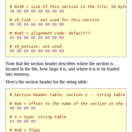
# 0x38 = size of this section in the file: 56 bytes
38
00
00
00
00
00
00
00
# sh_link -- not used for this section
00
00
00
00
00
00
00
00
# 0x01 = alignment code: default??
01
00
00
00
00
00
00
00
# sh_entsize: not used
00
00
00
00
00
00
00
00
Note that the section header describes where the section is
located in the file, how large it is, and where it is to be loaded
into memory.
Here's the section header for the string table:
# Section header table, section 2 -- string table
# 0x0 = offset to the name of the section in the st
00
00
00
00
# 3 = type: string table
03
00
00
00
# 0x0 = flags