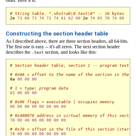
other. Here it is:
# String table. ".shstrab\0.text\0" -- 16 bytes
2e 
73
68
73
74
72
74
61
62
00
 2e 
74
65
78
74
00
Constructing the section header table
As I described above, there are three section headers, all 64-bits.
The first one is easy -- it's all zeros. The next section header
describes the
section, and looks like this:
.text
# Section header table, section 1 -- program text -
# 0x0A = offset to the name of the section in the s
0a 
00
00
00
# 1 = type: program data
01
00
00
00
# 0x06 flags = executable | occupies memory
06
00
00
00
00
00
00
00
# 0x400078 address in virtual memory of this sectio
78
00
40
00
00
00
00
00
# 0x78 = offset in the file of this section (start 
78
00
00
00
00
00
00
00