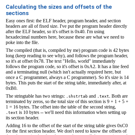
Calculating the sizes and offsets of the
sections
Easy ones first: the ELF header, program header, and section
headers are all of fixed size. I've put the program header directly
after the ELF header, so it's offset is 0x40. I'm using
hexadecimal numbers here, because these are what we need to
poke into the file.
The compiled (that is, compiled by me) program code is 42 bytes
long (keep reading to see why), and follows the program header,
so it's at offset 0x78. The text "Hello, world" immediately
follows the program code, so it's offset is 0xA2. It has a line feed
and a terminating null (which isn't actually required here, but
once a C programmer, always a C programmer). So it's size is 14
bytes. This puts the start of the string table, immediately after, at
0xB0.
The stringtable has two strings:
and
. Both are
.shstrtab
.text
terminated by zeros, so the total size of this section is 9 + 1 + 5 +
1 = 16 bytes. The offset into the table of the second string,
is 10 bytes -- we'll need this information when setting up
.text
its section header.
Adding 16 to the offset of the start of the string table gives 0xC0
for the first section header. We don't need to know the offsets of