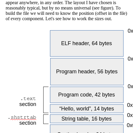
appear anywhere, in any order. The layout I have chosen is
reasonably typical, but by no means universal (see figure). To
build the file we will need to know the position (offset in the file)
of every component. Let's see how to work the sizes out.