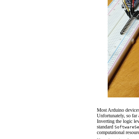
Most Arduino devices
Unfortunately, so far
Inverting the logic le
standard
SoftwareS
computational resour