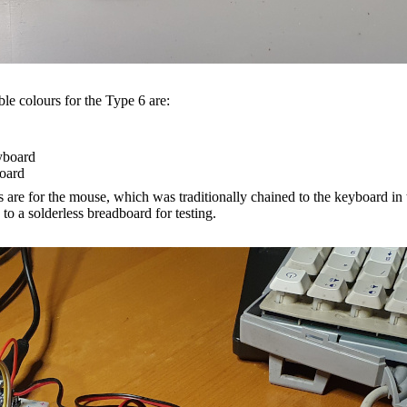
ble colours for the Type 6 are:
yboard
oard
 are for the mouse, which was traditionally chained to the keyboard in t
o a solderless breadboard for testing.