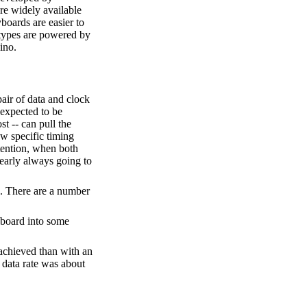
re widely available
boards are easier to
 types are powered by
ino.
pair of data and clock
 expected to be
st -- can pull the
ow specific timing
ntention, when both
nearly always going to
. There are a number
yboard into some
 achieved than with an
 data rate was about