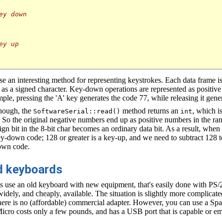
ey down
ey up
 an interesting method for representing keystrokes. Each data frame is
ed as a signed character. Key-down operations are represented as positiv
ple, pressing the 'A' key generates the code 77, while releasing it gene
though, the
method returns an
, which i
SoftwareSerial::read()
int
So the original negative numbers end up as positive numbers in the ra
sign bit in the 8-bit char becomes an ordinary data bit. As a result, wh
key-down code; 128 or greater is a key-up, and we need to subtract 128 t
own code.
ld keyboards
 is use an old keyboard with new equipment, that's easily done with PS/
idely, and cheaply, available. The situation is slightly more complicat
here is no (affordable) commercial adapter. However, you can use a Sp
Micro costs only a few pounds, and has a USB port that is capable or 