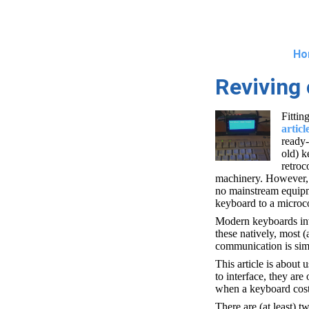
Ho
Reviving 
Fittin
articl
ready-
old) k
retroc
machinery. However, i
no mainstream equipme
keyboard to a microco
Modern keyboards inv
these natively, most (
communication is simp
This article is about
to interface, they are
when a keyboard cost
There are (at least) t