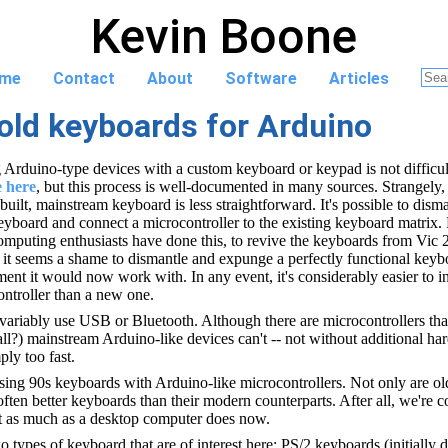
Kevin Boone
me
Contact
About
Software
Articles
old keyboards for Arduino
g Arduino-type devices with a custom keyboard or keypad is not difficul
e here
, but this process is well-documented in many sources. Strangely,
built, mainstream keyboard is less straightforward. It's possible to dism
eyboard and connect a microcontroller to the existing keyboard matrix.
omputing enthusiasts have done this, to revive the keyboards from Vic 
t seems a shame to dismantle and expunge a perfectly functional keyboa
nt it would now work with. In any event, it's considerably easier to in
ntroller than a new one.
ariably use USB or Bluetooth. Although there are microcontrollers tha
all?) mainstream Arduino-like devices can't -- not without additional ha
ly too fast.
 using 90s keyboards with Arduino-like microcontrollers. Not only are o
 often better keyboards than their modern counterparts. After all, we're 
 as much as a desktop computer does now.
wo types of keyboard that are of interest here: PS/2 keyboards (initially