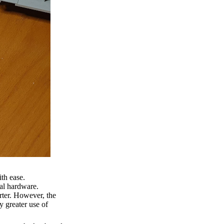
th ease.
nal hardware.
erter. However, the
y greater use of