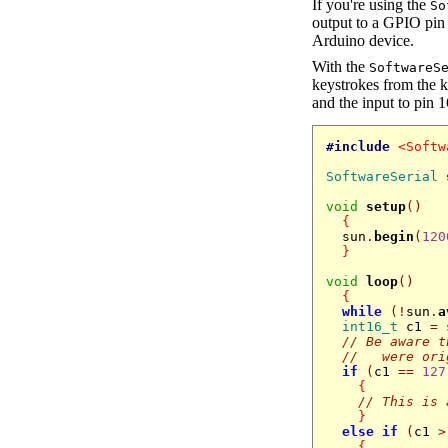
If you're using the
So
output to a GPIO pin 
Arduino device.
With the
SoftwareS
keystrokes from the k
and the input to pin 1
#include
<Softw
SoftwareSerial
void
setup
()
{
  sun
.
begin
(
120
}
void
loop
()
{
while
(!
sun
.
a
int16_t
 c1 
=
 
// Be aware t
//   were ori
if
(
c1 
==
127
{
// This is 
}
else
if
(
c1 
>
{