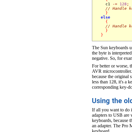
    c1 
-=
128
;
// Handle k
}
else
{
// Handle k
}
}
The Sun keyboards use
the byte is interpret
negative. So, for exam
For better or worse, 
AVR microcontroller. 
because the original 
less than 128, it's a 
corresponding key-d
Using the o
If all you want to do
adapters to USB are w
keyboards, because t
an adapter. The Pro 
keyboard.