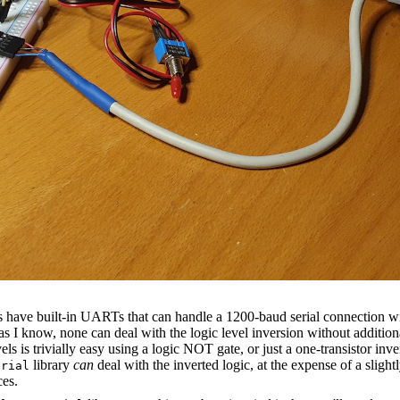
 have built-in UARTs that can handle a 1200-baud serial connection wi
 as I know, none can deal with the logic level inversion without additio
vels is trivially easy using a logic NOT gate, or just a one-transistor inv
library
can
deal with the inverted logic, at the expense of a slightl
erial
ces.