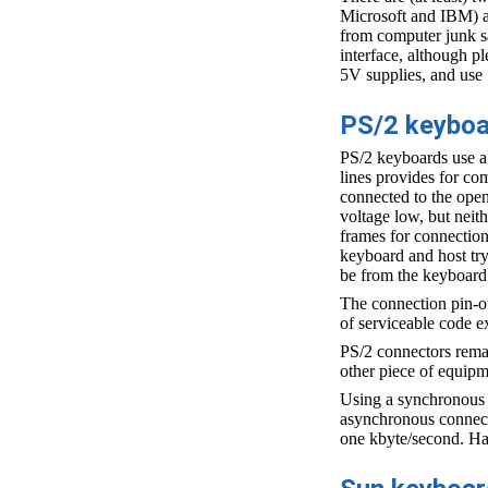
Microsoft and IBM) a
from computer junk sa
interface, although p
5V supplies, and use 
PS/2 keybo
PS/2 keyboards use a t
lines provides for co
connected to the open 
voltage low, but neith
frames for connection
keyboard and host try
be from the keyboard t
The connection pin-ou
of serviceable code 
PS/2 connectors remai
other piece of equipm
Using a synchronous (
asynchronous connecti
one kbyte/second. Har