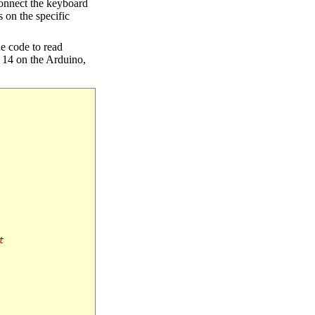
 connect the keyboard
 on the specific
ne code to read
n 14 on the Arduino,
t