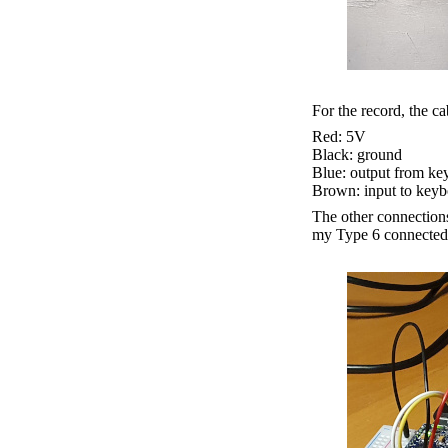
For the record, the ca
Red: 5V
Black: ground
Blue: output from ke
Brown: input to keyb
The other connections
my Type 6 connected t