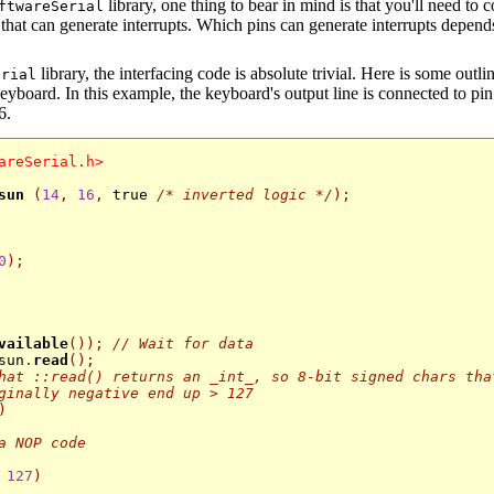
library, one thing to bear in mind is that you'll need to
ftwareSerial
that can generate interrupts. Which pins can generate interrupts depends
library, the interfacing code is absolute trivial. Here is some outli
erial
eyboard. In this example, the keyboard's output line is connected to pi
6.
areSerial.h>
sun
(
14
,
16
,
 true 
/* inverted logic */
);
0
);
vailable
());
// Wait for data
sun
.
read
();
hat ::read() returns an _int_, so 8-bit signed chars tha
ginally negative end up > 127 
)
a NOP code
127
)