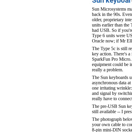
Sun keyboa
Sun Microsystems man
back in the 90s. Even
older, proprietary inte
units earlier than the
had USB. So if you're
Type 6 units were US
Oracle now; if Mr El
The Type 5c is still 
key action. There's a
SparkFun Pro Micro. T
equipment could be in
really a problem.
The Sun keyboards use
asynchronous data at 
one irritating wrinkle
and signal by switchi
really have to connec
The pre-USB Sun keyb
still available -- I p
The photograph below 
your own cable to con
8-pin mini-DIN socket