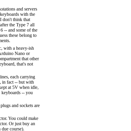
stations and servers
 keyboards with the
I don't think that
after the Type 7 all
 6 -- and some of the
uess these belong to
ments.
c, with a heavy-ish
n Arduino Nano or
ompartment that other
eyboard, that's not
lines, each carrying
in fact -- but with
e kept at 5V when idle,
2 keyboards -- you
plugs and sockets are
ector. You could make
ctor. Or just buy an
n due course).