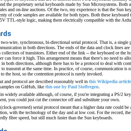
nd the proprietary serial keyboards made by Sun Microsystems. Both a
les and on-line auctions. Of the two, my experience is that the Sun key
lenty of code samples are available for both types. Both these keyboard
5V TTL-style logic, making them electrically compatible with the Ardu
ards
wo-wire, synchronous, bi-directional serial protocol. That is, a single 
mmunication in both directions. The ends of the data and clock lines are
collectors of transistors. Either end of the link -- the keyboard or the ho
er can force it high. This arrangement means that there's no need to all
 in both directions, although there has to be a protocol to deal with co
 to transmit at the same time. In practice, of course, communication is 
o the host, so the contention protocol is rarely invoked.
t and protocol are described reasonably well in
this Wikipedia article
examples on GitHub, like
this one by Paul Stoffregen
.
n widely available although, of course, if you're integrating a PS/2 ke
ent, you could just cut the connector off and substitute your own.
clock-governed) serial protocol meant that a higher data rate could be
on, with the technology of the day and at low cost. For the record, the
dly fibre speed, but still much faster than the Sun keyboards.