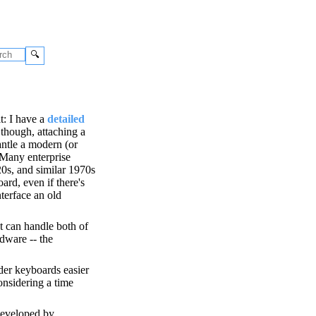
🔍
t: I have a
detailed
 though, attaching a
antle a modern (or
 Many enterprise
20s, and similar 1970s
rd, even if there's
terface an old
t can handle both of
rdware -- the
lder keyboards easier
considering a time
 developed by