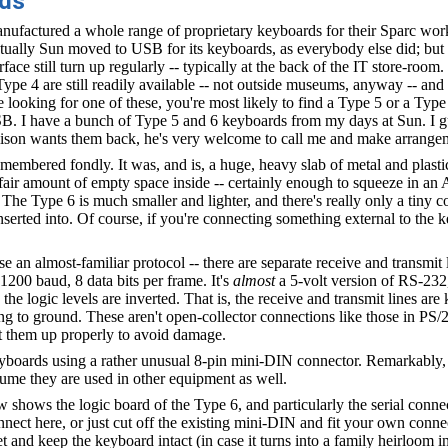
rds
ufactured a whole range of proprietary keyboards for their Sparc work
tually Sun moved to USB for its keyboards, as everybody else did; but
rface still turn up regularly -- typically at the back of the IT store-room. 
 Type 4 are still readily available -- not outside museums, anyway -- and 
 looking for one of these, you're most likely to find a Type 5 or a Type
B. I have a bunch of Type 5 and 6 keyboards from my days at Sun. I g
lison wants them back, he's very welcome to call me and make arrange
remembered fondly. It was, and is, a huge, heavy slab of metal and plasti
 fair amount of empty space inside -- certainly enough to squeeze in a
he Type 6 is much smaller and lighter, and there's really only a tiny c
serted into. Of course, if you're connecting something external to the k
 an almost-familiar protocol -- there are separate receive and transmit 
1200 baud, 8 data bits per frame. It's
almost
a 5-volt version of RS-232, 
: the logic levels are inverted. That is, the receive and transmit lines ar
ng to ground. These aren't open-collector connections like those in PS/
t them up properly to avoid damage.
oards using a rather unusual 8-pin mini-DIN connector. Remarkably, 
resume they are used in other equipment as well.
shows the logic board of the Type 6, and particularly the serial conn
nect here, or just cut off the existing mini-DIN and fit your own conne
 and keep the keyboard intact (in case it turns into a family heirloom i