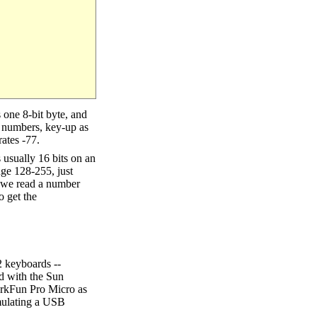
 one 8-bit byte, and
e numbers, key-up as
rates -77.
s usually 16 bits on an
nge 128-255, just
en we read a number
o get the
2 keyboards --
ed with the Sun
arkFun Pro Micro as
emulating a USB