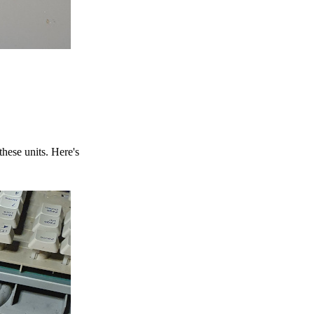
hese units. Here's