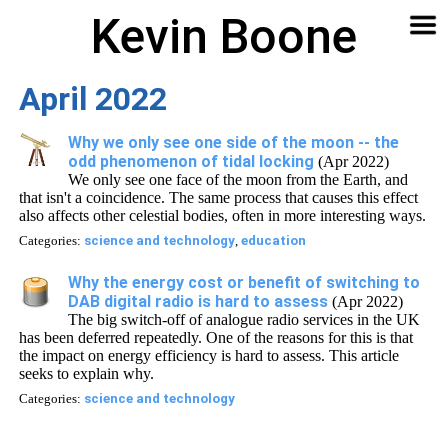
Kevin Boone
Software
Contact
Articles
About
Home
🔍
April 2022
Why we only see one side of the moon -- the
odd phenomenon of tidal locking
(Apr 2022)
We only see one face of the moon from the Earth, and
that isn't a coincidence. The same process that causes this effect
also affects other celestial bodies, often in more interesting ways.
Categories:
science and technology
,
education
Why the energy cost or benefit of switching to
DAB digital radio is hard to assess
(Apr 2022)
The big switch-off of analogue radio services in the UK
has been deferred repeatedly. One of the reasons for this is that
the impact on energy efficiency is hard to assess. This article
seeks to explain why.
Categories:
science and technology