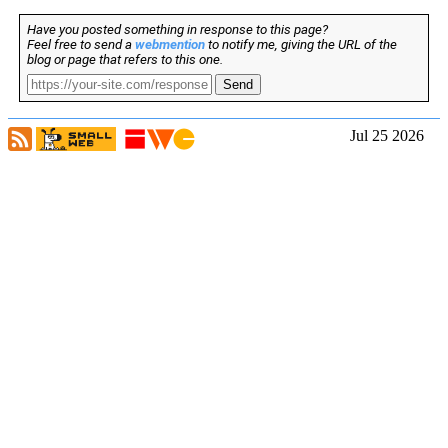
Have you posted something in response to this page?
Feel free to send a
webmention
to notify me, giving the URL of the
blog or page that refers to this one.
Send
Jul 25 2026