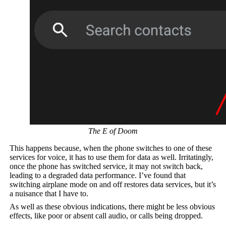
The E of Doom
This happens because, when the phone switches to one of these
services for voice, it has to use them for data as well. Irritatingly,
once the phone has switched service, it may not switch back,
leading to a degraded data performance. I’ve found that
switching airplane mode on and off restores data services, but it’s
a nuisance that I have to.
As well as these obvious indications, there might be less obvious
effects, like poor or absent call audio, or calls being dropped.