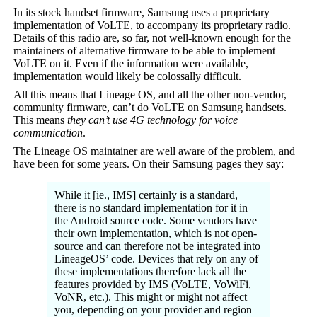
In its stock handset firmware, Samsung uses a proprietary
implementation of VoLTE, to accompany its proprietary radio.
Details of this radio are, so far, not well-known enough for the
maintainers of alternative firmware to be able to implement
VoLTE on it. Even if the information were available,
implementation would likely be colossally difficult.
All this means that Lineage OS, and all the other non-vendor,
community firmware, can’t do VoLTE on Samsung handsets.
This means
they can’t use 4G technology for
voice
communication
.
The Lineage OS maintainer are well aware of the problem, and
have been for some years. On their Samsung pages they say:
While it [ie., IMS] certainly is a standard,
there is no standard implementation for it in
the Android source code. Some vendors have
their own implementation, which is not open-
source and can therefore not be integrated into
LineageOS’ code. Devices that rely on any of
these implementations therefore lack all the
features provided by IMS (VoLTE, VoWiFi,
VoNR, etc.). This might or might not affect
you, depending on your provider and region