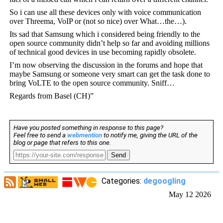
So i can use all these devices only with voice communication
over Threema, VoIP or (not so nice) over What…the…).
Its sad that Samsung which i considered being friendly to the
open source community didn’t help so far and avoiding millions
of technical good devices in use becoming rapidly obsolete.
I’m now observing the discussion in the forums and hope that
maybe Samsung or someone very smart can get the task done to
bring VoLTE to the open source community. Sniff…
Regards from Basel (CH)”
Have you posted something in response to this page?
Feel free to send a
webmention
to notify me, giving the URL of the
blog or page that refers to this one.
Send
Categories:
degoogling
May 12 2026