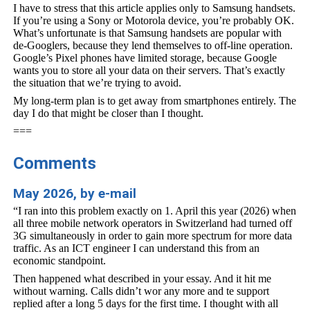
I have to stress that this article applies only to Samsung handsets.
If you’re using a Sony or Motorola device, you’re probably OK.
What’s unfortunate is that Samsung handsets are popular with
de-Googlers, because they lend themselves to off-line operation.
Google’s Pixel phones have limited storage, because Google
wants you to store all your data on their servers. That’s exactly
the situation that we’re trying to avoid.
My long-term plan is to get away from smartphones entirely. The
day I do that might be closer than I thought.
===
Comments
May 2026, by e-mail
“I ran into this problem exactly on 1. April this year (2026) when
all three mobile network operators in Switzerland had turned off
3G simultaneously in order to gain more spectrum for more data
traffic. As an ICT engineer I can understand this from an
economic standpoint.
Then happened what described in your essay. And it hit me
without warning. Calls didn’t wor any more and te support
replied after a long 5 days for the first time. I thought with all