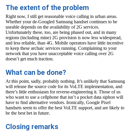
The extent of the problem
Right now, I still get reasonable voice calling in urban areas.
Whether your de-Googled Samsung handset continues to be
useable depends on the availability of 2G services.
Unfortunately these, too, are being phased out, and in many
regions (including mine) 2G provision is now less widespread,
and less reliable, than 4G. Mobile operators have little incentive
to keep these archaic services running. Complaining to your
network that you have unacceptable voice calling over 2G
doesn’t get much traction.
What can be done?
At this point, sadly, probably nothing. It’s unlikely that Samsung
will release the source code for its VoLTE implementation, and
there’s little enthusiasm for reverse-engineering it. Those of us
who want to use a cellphone that isn’t a pocket data siphon will
have to find alternative vendors. Ironically, Google Pixel
handsets seem to offer the best VoLTE support, and are likely to
be the best bet in future.
Closing remarks