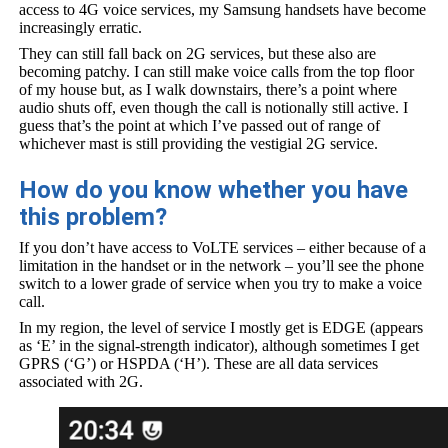
access to 4G voice services, my Samsung handsets have become
increasingly erratic.
They can still fall back on 2G services, but these also are
becoming patchy. I can still make voice calls from the top floor
of my house but, as I walk downstairs, there’s a point where
audio shuts off, even though the call is notionally still active. I
guess that’s the point at which I’ve passed out of range of
whichever mast is still providing the vestigial 2G service.
How do you know whether you have
this problem?
If you don’t have access to VoLTE services – either because of a
limitation in the handset or in the network – you’ll see the phone
switch to a lower grade of service when you try to make a voice
call.
In my region, the level of service I mostly get is EDGE (appears
as ‘E’ in the signal-strength indicator), although sometimes I get
GPRS (‘G’) or HSPDA (‘H’). These are all data services
associated with 2G.