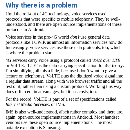
Why there is a problem
Until the roll-out of 4G technology, voice services used
protocols that were specific to mobile telephony. They’re well-
understood, and there are open-source implementations of these
protocols in Android.
Voice services in the pre-4G world
don’t
use general data
protocols like TCP/IP, as almost all information services now do.
Increasingly, voice services use these data protocols, too, which
is where the problem starts.
4G services carry voice using a protocol called
Voice over LTE
,
or VoLTE. ‘LTE’ is the data-carrying specification for 4G (sorry:
I’m simplifying all this a little, because I don’t want to give a
lecture on telephony). VoLTE puts the digitized voice signal into
a regular data stream, along with web browser traffic and all the
rest of it, rather than using a custom protocol. Working this way
does offer certain advantages, but it has costs, too.
For the record, VoLTE is part of a set of specifications called
Internet Media Services
, or IMS.
IMS is also well-understood, albeit rather complex and there are,
again, open-source implementations in Android. Most handset
vendors use these open-source implementations. The most
notable exception is Samsung.