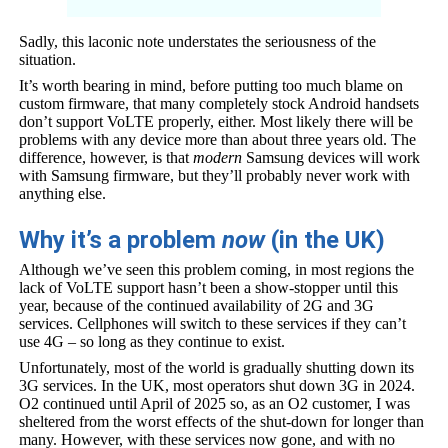
Sadly, this laconic note understates the seriousness of the
situation.
It’s worth bearing in mind, before putting too much blame on
custom firmware, that many completely stock Android handsets
don’t support VoLTE properly, either. Most likely there will be
problems with any device more than about three years old. The
difference, however, is that
modern
Samsung devices will work
with Samsung firmware, but they’ll probably never work with
anything else.
Why it’s a problem
now
(in the UK)
Although we’ve seen this problem coming, in most regions the
lack of VoLTE support hasn’t been a show-stopper until this
year, because of the continued availability of 2G and 3G
services. Cellphones will switch to these services if they can’t
use 4G – so long as they continue to exist.
Unfortunately, most of the world is gradually shutting down its
3G services. In the UK, most operators shut down 3G in 2024.
O2 continued until April of 2025 so, as an O2 customer, I was
sheltered from the worst effects of the shut-down for longer than
many. However, with these services now gone, and with no