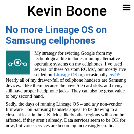
Kevin Boone
Software
Contact
Articles
About
Home
🔍
No more Lineage OS on
Samsung cellphones
My strategy for evicting Google from my
technological life includes running alternative
operating systems on my cellphones. I’ve used
several of these ‘custom ROMs’, but mostly I’ve
settled on
Lineage OS
or, occasionally,
/e/OS
.
Nearly all of my drawer-full of cellphone handsets are Samsung
devices. I like them because the have SD card slots, and many
still have proper headphone jacks. They can also be great value
to buy second-hand.
Sadly, the days of running Lineage OS – and
any
non-vendor
firmware – on Samsung handsets appear to be drawing to a
close, at least in the UK. Most likely other regions will soon be
affected, if they aren’t already. Data services seem to be OK for
now, but voice services are becoming increasingly erratic.