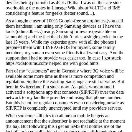
devices being promoted as 4G/LTE that I was on the safe side
overlooking the notes in Lineage Wiki about VoLTE and IMS
considering a feature for geeks (better sound…).
As a longtime user of 100% Google-free smartphones (you call
them handsets) i am using only Samsung devices as I have the
tools (odin adb etc.) ready, Samsung firmware (available on
sammobile) and the fact that i didn’t brick a single device in the
last 15 years. While my expertise grew with all the phones i
prepared them with LINEAGEOS for myself, some family
members, my son an even some friends it all went easy. And the
support that i had to provide was easier too. In case I got stuck
https://xdaforums.com/ helped me with good hints.
Part of my “customers” are in Germany where 3G voice will be
available some more time as there is more competition and
regulation. So there the existing Samsungs are still of value. But
here in Switzerland i’m stuck now. As quick workaround i
activated a softphone app that connects (SIP/RTP) over the data
network to my landline provider and using that phone number.
But this is not for regular consumers even considering unsafe as
SIP/RTP is completely unencrypted until my providers servers.
When someone still tries to call me on mobile he gets an
announcement that the subscriber is not reachable at the moment
(ha ha). But following this i get an SMS that notifies me of the
fact of a missed call which i can return over a different channel.