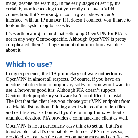
made, despite the warning. In the early stages of set-up, it’s
certainly worth checking that you really do have a VPN
connection. If it’s working,
will show a
ifconfig
tun0
interface, with an IP number. If it doesn’t connect, you’ll have to
look in the system log to see why.
It’s worth bearing in mind that setting up OpenVPN for PIA is
not in any way Gentoo-specific. Although OpenVPN is pretty
complicated, there’s a huge amount of information available
about it.
Which to use?
In my experience, the PIA proprietary software outperforms
OpenVPN in almost all respects. Of course, if you have an
ideological objection to proprietary software, you won’t want to
use it, however good it is. Although PIA doesn’t support
Gentoo, their proprietary software isn’t too difficult to install.
The fact that the client lets you choose your VPN endpoint from
a clickable list, without fiddling about with configuration files
and certificates, is a bonus. If you’re running Linux without a
graphical desktop, PIA provides a command-line client as well.
OpenVPN is not a particularly easy thing to set up, but it’s a
transferable skill. It’s compatible with most VPN services so,
provided you can get the connection parameters and certificates,