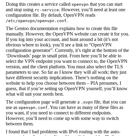
Doing this creates a service called
that you can start
openvpn
and stop using
. However, you’ll need at least one
rc-service
configuration file. By default, OpenVPN reads
.
/etc/openvpn/openvpn.conf
The Gentoo documentation explains how to create this file
manually. However, the OpenVPN website can create it for you.
If you log into your account, and hunt around a bit (it’s not
obvious where to look), you’ll see a link to “OpenVPN
configuration generator”. Currently, it’s right at the bottom of the
‘Downloads’ page in small print. From here you’ll be able to
select the VPN endpoint you want to connect to, the OpenVPN
version, and the client platform. You must also select the TLS
parameters to use. So far as I know they will all work; they just
have different security implications. There’s nothing on the
website to help you choose between them – PIA presumes, I
guess, that if you’re setting up OpenVPN yourself, you’ll know
what will suit your needs best.
The configuration page will generate a
file, that you can
.ovpn
use as
. You can have as many of these files as
openvpn.conf
you want, if you need to connect to different endpoints.
However, you’ll need to come up with some way to switch
between them.
I found that I had problems with IPv6 routing with the auto-