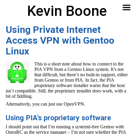
Kevin Boone
Software
Contact
Articles
About
Home
🔍
Using Private Internet
Access VPN with Gentoo
Linux
This is a short note about how to connect to the
PIA VPN from a Gentoo Linux system. It’s not
that difficult, but there’s no built-in support, either
from Gentoo or from PIA. In fact, the PIA
proprietary software installer warns that the host
isn’t compatible. Still, the proprietary installer does work, with a
bit of fiddling.
Alternatively, you can just use OpenVPN.
Using PIA’s proprietary software
I should point out that I’m running a systemd-free Gentoo with
OpenRC as the service manager – I’m not sure whether the PIA