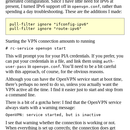
generated configuration. Since I have little need for IPv6 at
present, I turned IPv6 support off in
, rather than
openvpn.conf
spending a day troubleshooting. These are the additions I made:
pull-filter ignore "ifconfig-ipv6"

pull-filter ignore "route-ipv6"
Starting the VPN connection amounts to running
# rc-service openvpn start
This will prompt you for your PIA credentials. If you prefer, you
can put your credentials in a file, and link them using
auth-
in
. You’ll need to be a bit careful
user-pass
openvpn.conf
with this approach, of course, for the obvious reasons.
Although you can have the OpenVPN service start at boot time,
there’s perhaps no need to do so, unless you actually want the
VPN active all the time. I find it easier just to start and stop from
a command line.
There is a bit of a gotcha here: I find that the OpenVPN service
always starts with a warning message:
OpenVPN: service started, but is inactive
I see that warning whether the connection is working or not.
When everything is set up correctly, the connection does get