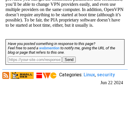
you’ll be able to change VPN providers easily, and even use
multiple providers on the same computer. In addition, OpenVPN
doesn’t require anything to be started at boot time (although it’s
possible). To be fair, the PIA proprietary software doesn’t have
to be started at boot time, either, but it usually is.
Have you posted something in response to this page?
Feel free to send a
webmention
to notify me, giving the URL of the
blog or page that refers to this one.
Send
Categories:
Linux
,
security
Jun 22 2024