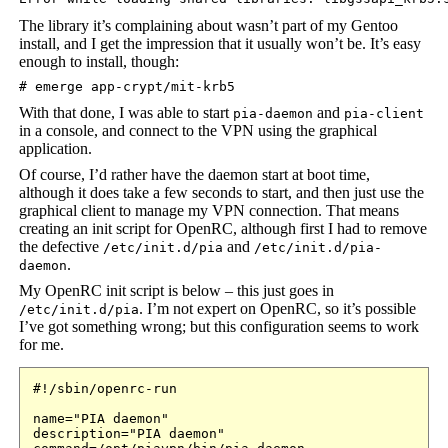
The library it’s complaining about wasn’t part of my Gentoo
install, and I get the impression that it usually won’t be. It’s easy
enough to install, though:
# emerge app-crypt/mit-krb5
With that done, I was able to start
and
pia-daemon
pia-client
in a console, and connect to the VPN using the graphical
application.
Of course, I’d rather have the daemon start at boot time,
although it does take a few seconds to start, and then just use the
graphical client to manage my VPN connection. That means
creating an init script for OpenRC, although first I had to remove
the defective
and
/etc/init.d/pia
/etc/init.d/pia-
.
daemon
My OpenRC init script is below – this just goes in
. I’m not expert on OpenRC, so it’s possible
/etc/init.d/pia
I’ve got something wrong; but this configuration seems to work
for me.
#!/sbin/openrc-run

name="PIA daemon"

description="PIA daemon"
