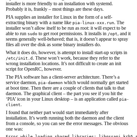
installer is more friendly to an installation with systemd.
Probably it is, frankly – most things are these days.
PIA supplies an installer for Linux in the form of a self-
extracting binary with a name like
. The
pia-linux-xxx.run
installer won’t allow itself to be run as root: it will expect to be
able to run
to get root permissions. It installs in
, and it
sudo
/opt
seems generally well-behaved; that is, it doesn’t appear to spray
files all over the disk as some binary installers do.
What it does do, however, is attempt to install start-up scripts in
. These won’t work, because they refer to the
/etc/init.d
wrong installation locations. It’s not difficult to create an init
script for OpenRC, however.
The PIA software has a client-server architecture. There’s a
service daemon,
which would normally get started
pia-daemon
at boot time. Then there are a couple of clients that talk to that
daemon. The graphical client – the part you see if you hit the
‘PIA’ icon in your Linux desktop – is an application called
pia-
.
client
I found that neither part would start immediately after
installation. It’s worth running both the daemon and the client
from a console, so you can see the error messages. The obvious
one was:
Error while loading shared libraries: libgssapi_krb5.