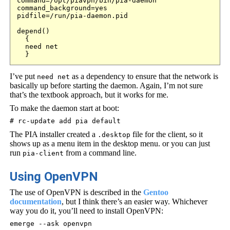
command=/opt/piavpn/bin/pia-daemon

command_background=yes

pidfile=/run/pia-daemon.pid

depend() 

  {

  need net

  }
I’ve put
as a dependency to ensure that the network is
need net
basically up before starting the daemon. Again, I’m not sure
that’s the textbook approach, but it works for me.
To make the daemon start at boot:
# rc-update add pia default
The PIA installer created a
file for the client, so it
.desktop
shows up as a menu item in the desktop menu. or you can just
run
from a command line.
pia-client
Using OpenVPN
The use of OpenVPN is described in the
Gentoo
documentation
, but I think there’s an easier way. Whichever
way you do it, you’ll need to install OpenVPN:
emerge --ask openvpn