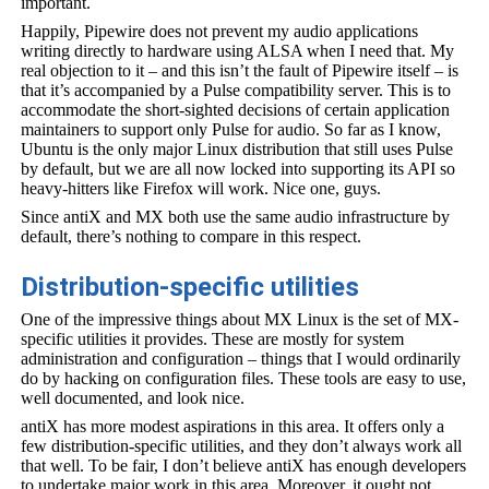
important.
Happily, Pipewire does not prevent my audio applications
writing directly to hardware using ALSA when I need that. My
real objection to it – and this isn’t the fault of Pipewire itself – is
that it’s accompanied by a Pulse compatibility server. This is to
accommodate the short-sighted decisions of certain application
maintainers to support only Pulse for audio. So far as I know,
Ubuntu is the only major Linux distribution that still uses Pulse
by default, but we are all now locked into supporting its API so
heavy-hitters like Firefox will work. Nice one, guys.
Since antiX and MX both use the same audio infrastructure by
default, there’s nothing to compare in this respect.
Distribution-specific utilities
One of the impressive things about MX Linux is the set of MX-
specific utilities it provides. These are mostly for system
administration and configuration – things that I would ordinarily
do by hacking on configuration files. These tools are easy to use,
well documented, and look nice.
antiX has more modest aspirations in this area. It offers only a
few distribution-specific utilities, and they don’t always work all
that well. To be fair, I don’t believe antiX has enough developers
to undertake major work in this area. Moreover, it ought not