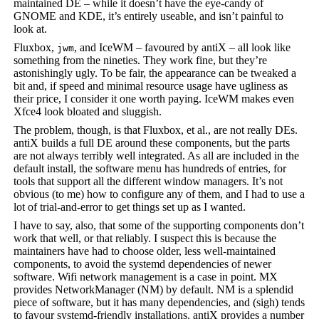
maintained DE – while it doesn’t have the eye-candy of
GNOME and KDE, it’s entirely useable, and isn’t painful to
look at.
Fluxbox,
, and IceWM – favoured by antiX – all look like
jwm
something from the nineties. They work fine, but they’re
astonishingly ugly. To be fair, the appearance can be tweaked a
bit and, if speed and minimal resource usage have ugliness as
their price, I consider it one worth paying. IceWM makes even
Xfce4 look bloated and sluggish.
The problem, though, is that Fluxbox, et al., are not really DEs.
antiX builds a full DE around these components, but the parts
are not always terribly well integrated. As all are included in the
default install, the software menu has hundreds of entries, for
tools that support all the different window managers. It’s not
obvious (to me) how to configure any of them, and I had to use a
lot of trial-and-error to get things set up as I wanted.
I have to say, also, that some of the supporting components don’t
work that well, or that reliably. I suspect this is because the
maintainers have had to choose older, less well-maintained
components, to avoid the systemd dependencies of newer
software. Wifi network management is a case in point. MX
provides NetworkManager (NM) by default. NM is a splendid
piece of software, but it has many dependencies, and (sigh) tends
to favour systemd-friendly installations. antiX provides a number