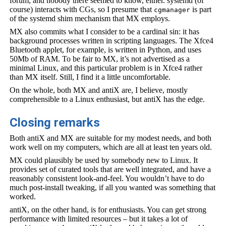
forum, and nobody there seemed to know, either. systemd (of
course) interacts with CGs, so I presume that
is part
cgmanager
of the systemd shim mechanism that MX employs.
MX also commits what I consider to be a cardinal sin: it has
background processes written in scripting languages. The Xfce4
Bluetooth applet, for example, is written in Python, and uses
50Mb of RAM. To be fair to MX, it’s not advertised as a
minimal Linux, and this particular problem is in Xfce4 rather
than MX itself. Still, I find it a little uncomfortable.
On the whole, both MX and antiX are, I believe, mostly
comprehensible to a Linux enthusiast, but antiX has the edge.
Closing remarks
Both antiX and MX are suitable for my modest needs, and both
work well on my computers, which are all at least ten years old.
MX could plausibly be used by somebody new to Linux. It
provides set of curated tools that are well integrated, and have a
reasonably consistent look-and-feel. You wouldn’t have to do
much post-install tweaking, if all you wanted was something that
worked.
antiX, on the other hand, is for enthusiasts. You can get strong
performance with limited resources – but it takes a lot of