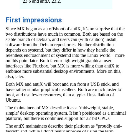
23.6 and antiX 23.2.
First impressions
Since MX began as an offshoot of antiX, it’s no surprise that the
two distributions have much in common. Both are based on the
stable branch of Debian, and users can (with caution) install
software from the Debian repositories. Neither distribution
depends on systemd, but they differ in how they handle the
relentless encroachment of systemd into the Linux world – more
on this point later. Both favour lightweight graphical user
interfaces like Fluxbox, but MX is more willing than antiX to
embrace more substantial desktop environments. More on this,
also, later.
Both MX and antiX will boot and run from a USB stick, and
have rather similar graphical installers. Both are much faster to
boot, and use fewer resources, than a typical installation of
Ubuntu.
The maintainers of MX describe it as a ‘midweight, stable,
simple’ desktop operating system. It isn’t positioned as a minimal
platform, but there is continued support for 32-bit CPUs.
The antiX maintainers describe their platform as “proudly anti-
fascist” and, while I don’t really approve of using the term