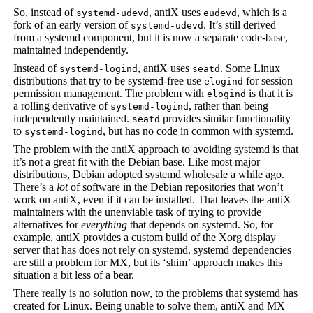
So, instead of
, antiX uses
, which is a
systemd-udevd
eudevd
fork of an early version of
. It’s still derived
systemd-udevd
from a systemd component, but it is now a separate code-base,
maintained independently.
Instead of
, antiX uses
. Some Linux
systemd-logind
seatd
distributions that try to be systemd-free use
for session
elogind
permission management. The problem with
is that it is
elogind
a rolling derivative of
, rather than being
systemd-logind
independently maintained.
provides similar functionality
seatd
to
, but has no code in common with systemd.
systemd-logind
The problem with the antiX approach to avoiding systemd is that
it’s not a great fit with the Debian base. Like most major
distributions, Debian adopted systemd wholesale a while ago.
There’s a
lot
of software in the Debian repositories that won’t
work on antiX, even if it can be installed. That leaves the antiX
maintainers with the unenviable task of trying to provide
alternatives for
everything
that depends on systemd. So, for
example, antiX provides a custom build of the Xorg display
server that has does not rely on systemd. systemd dependencies
are still a problem for MX, but its ‘shim’ approach makes this
situation a bit less of a bear.
There really is no solution now, to the problems that systemd has
created for Linux. Being unable to solve them, antiX and MX