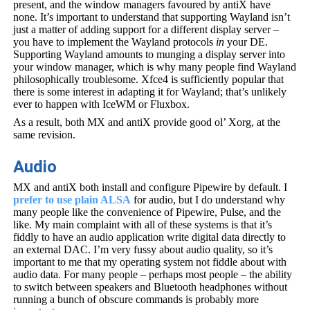
present, and the window managers favoured by antiX have
none. It’s important to understand that supporting Wayland isn’t
just a matter of adding support for a different display server –
you have to implement the Wayland protocols
in
your DE.
Supporting Wayland amounts to munging a display server into
your window manager, which is why many people find Wayland
philosophically troublesome. Xfce4 is sufficiently popular that
there is some interest in adapting it for Wayland; that’s unlikely
ever to happen with IceWM or Fluxbox.
As a result, both MX and antiX provide good ol’ Xorg, at the
same revision.
Audio
MX and antiX both install and configure Pipewire by default. I
prefer to use plain ALSA
for audio, but I do understand why
many people like the convenience of Pipewire, Pulse, and the
like. My main complaint with all of these systems is that it’s
fiddly to have an audio application write digital data directly to
an external DAC. I’m very fussy about audio quality, so it’s
important to me that my operating system not fiddle about with
audio data. For many people – perhaps most people – the ability
to switch between speakers and Bluetooth headphones without
running a bunch of obscure commands is probably more