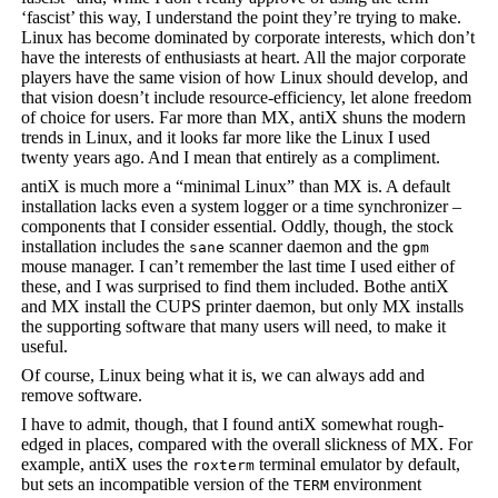
‘fascist’ this way, I understand the point they’re trying to make.
Linux has become dominated by corporate interests, which don’t
have the interests of enthusiasts at heart. All the major corporate
players have the same vision of how Linux should develop, and
that vision doesn’t include resource-efficiency, let alone freedom
of choice for users. Far more than MX, antiX shuns the modern
trends in Linux, and it looks far more like the Linux I used
twenty years ago. And I mean that entirely as a compliment.
antiX is much more a “minimal Linux” than MX is. A default
installation lacks even a system logger or a time synchronizer –
components that I consider essential. Oddly, though, the stock
installation includes the
scanner daemon and the
sane
gpm
mouse manager. I can’t remember the last time I used either of
these, and I was surprised to find them included. Bothe antiX
and MX install the CUPS printer daemon, but only MX installs
the supporting software that many users will need, to make it
useful.
Of course, Linux being what it is, we can always add and
remove software.
I have to admit, though, that I found antiX somewhat rough-
edged in places, compared with the overall slickness of MX. For
example, antiX uses the
terminal emulator by default,
roxterm
but sets an incompatible version of the
environment
TERM