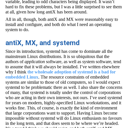
variable, leading to odd characters being displayed. It wasn’t
hard to fix these problems, but I was a little surprised to see them
at all, given how long antiX has been around.
All in all, though, both antiX and MX were reasonably easy to
install and configure, and both do what I need an operating
system to do.
antiX, MX, and systemd
Since its introduction, systemd has come to dominate all the
mainstream Linux distributions. It is so ubiquitous that the
authors of
application
software, as well as system software, tend
to assume that it will always be installed. I’ve written elsewhere
why I think
the wholesale adoption of systemd is a bad for
embedded Linux
. The resource constraints of embedded
systems are similar to those of old computers, so I would expect
systemd to be problematic there as well. I also share the concerns
of many, that systemd is totally under the control of corporations
who are acting in their own interests, not ours. I’ve used systemd
for years on modern, highly-specified Linux workstations, and it
works fine. This, of course, is exactly the kind of environment
that large corporations want to support. Having Linux become
impossible without systemd will do Linux enthusiasts no favours
in the long term, and that does seem to be where we’re headed.