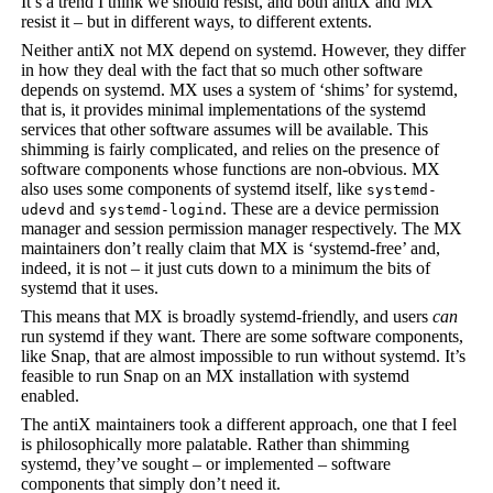
It’s a trend I think we should resist, and both antiX and MX
resist it – but in different ways, to different extents.
Neither antiX not MX depend on systemd. However, they differ
in how they deal with the fact that so much other software
depends on systemd. MX uses a system of ‘shims’ for systemd,
that is, it provides minimal implementations of the systemd
services that other software assumes will be available. This
shimming is fairly complicated, and relies on the presence of
software components whose functions are non-obvious. MX
also uses some components of systemd itself, like
systemd-
and
. These are a device permission
udevd
systemd-logind
manager and session permission manager respectively. The MX
maintainers don’t really claim that MX is ‘systemd-free’ and,
indeed, it is not – it just cuts down to a minimum the bits of
systemd that it uses.
This means that MX is broadly systemd-friendly, and users
can
run systemd if they want. There are some software components,
like Snap, that are almost impossible to run without systemd. It’s
feasible to run Snap on an MX installation with systemd
enabled.
The antiX maintainers took a different approach, one that I feel
is philosophically more palatable. Rather than shimming
systemd, they’ve sought – or implemented – software
components that simply don’t need it.