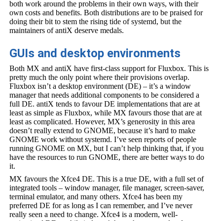
both work around the problems in their own ways, with their
own costs and benefits. Both distributions are to be praised for
doing their bit to stem the rising tide of systemd, but the
maintainers of antiX deserve medals.
GUIs and desktop environments
Both MX and antiX have first-class support for Fluxbox. This is
pretty much the only point where their provisions overlap.
Fluxbox isn’t a desktop environment (DE) – it’s a window
manager that needs additional components to be considered a
full DE. antiX tends to favour DE implementations that are at
least as simple as Fluxbox, while MX favours those that are at
least as complicated. However, MX’s generosity in this area
doesn’t really extend to GNOME, because it’s hard to make
GNOME work without systemd. I’ve seen reports of people
running GNOME on MX, but I can’t help thinking that, if you
have the resources to run GNOME, there are better ways to do
it.
MX favours the Xfce4 DE. This is a true DE, with a full set of
integrated tools – window manager, file manager, screen-saver,
terminal emulator, and many others. Xfce4 has been my
preferred DE for as long as I can remember, and I’ve never
really seen a need to change. Xfce4 is a modern, well-