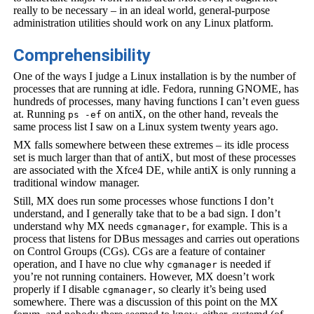
really to be necessary – in an ideal world, general-purpose
administration utilities should work on any Linux platform.
Comprehensibility
One of the ways I judge a Linux installation is by the number of
processes that are running at idle. Fedora, running GNOME, has
hundreds of processes, many having functions I can’t even guess
at. Running
on antiX, on the other hand, reveals the
ps -ef
same process list I saw on a Linux system twenty years ago.
MX falls somewhere between these extremes – its idle process
set is much larger than that of antiX, but most of these processes
are associated with the Xfce4 DE, while antiX is only running a
traditional window manager.
Still, MX does run some processes whose functions I don’t
understand, and I generally take that to be a bad sign. I don’t
understand why MX needs
, for example. This is a
cgmanager
process that listens for DBus messages and carries out operations
on Control Groups (CGs). CGs are a feature of container
operation, and I have no clue why
is needed if
cgmanager
you’re not running containers. However, MX doesn’t work
properly if I disable
, so clearly it’s being used
cgmanager
somewhere. There was a discussion of this point on the MX