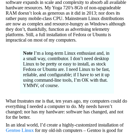
software expands in scale and complexity to absorb all available
hardware resources. My Yoga 720’s 8Gb of non-upgradeable
RAM doesn’t look as generous as it did in 2013; nor does its
rather puny mobile-class CPU. Mainstream Linux distributions
are now as complex and resource-hungry as Windows although
they don’t, thankfully, function as advertising telemetry
platforms. Still, a full installation of Fedora or Ubuntu is
impractical on most of my computers.
Note
I’m a long-term Linux enthusiast and, in
a small way, contributor. I don’t need desktop
Linux to be pretty or easy to install, as stock
Fedora or Ubuntu are. I need Linux to be fast,
reliable, and configurable; if I have to set it up
using command-line tools, I’m OK with that.
YMMV, of course.
What frustrates me is that, ten years ago, my computers could do
everything I needed a computer to do. My needs haven’t
changed; nor has my hardware: software has changed, and not
for the better.
In an ideal world, I’d create a highly-customized installation of
Gentoo Linux
for my old-ish computers – Gentoo is good for