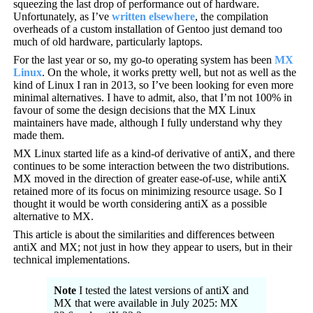
squeezing the last drop of performance out of hardware.
Unfortunately, as I’ve
written elsewhere
, the compilation
overheads of a custom installation of Gentoo just demand too
much of old hardware, particularly laptops.
For the last year or so, my go-to operating system has been
MX
Linux
. On the whole, it works pretty well, but not as well as the
kind of Linux I ran in 2013, so I’ve been looking for even more
minimal alternatives. I have to admit, also, that I’m not 100% in
favour of some the design decisions that the MX Linux
maintainers have made, although I fully understand why they
made them.
MX Linux started life as a kind-of derivative of antiX, and there
continues to be some interaction between the two distributions.
MX moved in the direction of greater ease-of-use, while antiX
retained more of its focus on minimizing resource usage. So I
thought it would be worth considering antiX as a possible
alternative to MX.
This article is about the similarities and differences between
antiX and MX; not just in how they appear to users, but in their
technical implementations.
Note
I tested the latest versions of antiX and
MX that were available in July 2025: MX