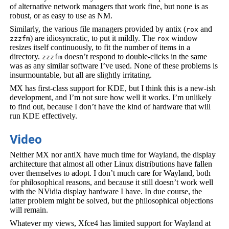
of alternative network managers that work fine, but none is as
robust, or as easy to use as NM.
Similarly, the various file managers provided by antix (
and
rox
) are idiosyncratic, to put it mildly. The
window
zzzfm
rox
resizes itself continuously, to fit the number of items in a
directory.
doesn’t respond to double-clicks in the same
zzzfm
was as any similar software I’ve used. None of these problems is
insurmountable, but all are slightly irritating.
MX has first-class support for KDE, but I think this is a new-ish
development, and I’m not sure how well it works. I’m unlikely
to find out, because I don’t have the kind of hardware that will
run KDE effectively.
Video
Neither MX nor antiX have much time for Wayland, the display
architecture that almost all other Linux distributions have fallen
over themselves to adopt. I don’t much care for Wayland, both
for philosophical reasons, and because it still doesn’t work well
with the NVidia display hardware I have. In due course, the
latter problem might be solved, but the philosophical objections
will remain.
Whatever my views, Xfce4 has limited support for Wayland at