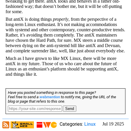
tweaking to get there. antiX looks and behaves in a rather old-
fashioned way; that doesn’t bother me, but it will be off-putting
for some.
But antiX is doing things
properly
, from the perspective of a
long-term Linux enthusiast. It’s not making accommodations
with systemd and other contemporary, counter-productive trends.
Rather, it’s avoiding them completely. The antiX maintainers
have chosen the Hard Path, for sure. MX steers a middle course
between dying on the anti-systemd hill like antiX and Devuan,
and complete surrender like, well, like just about everybody else.
Much as I have grown to like MX Linux, there will be more
antiX in my future. Those of us who care about the future of
Linux as an enthusiast’s platform should be supporting antiX,
and things like it.
Have you posted something in response to this page?
Feel free to send a
webmention
to notify me, giving the URL of the
blog or page that refers to this one.
Send
Categories:
Linux
Jul 19 2025