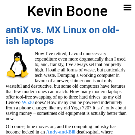
Kevin Boone
Software
Contact
Articles
About
Home
🔍
antiX vs. MX Linux on old-
ish laptops
Now I’ve retired, I avoid unnecessary
expenditure even more dogmatically than I used
to; and, frankly, I’ve always set that bar pretty
high. I loathe all forms of waste, but particularly
tech-waste. Dumping a working computer in
favour of a newer, shinier one is not only
wasteful and destructive, but some old computers have features
that few modern ones can match. How many modern laptops
offer tool-free swapping of up to three hard drives, as my old
Lenovo
W520
does? How many can be powered indefinitely
from a phone charger, like my old Yoga 720? It isn’t only about
saving money – sometimes old equipment is actually better than
new.
Of course, time moves on, and the computing industry has
become locked in an
Andy-and-Bill
death-spiral, where