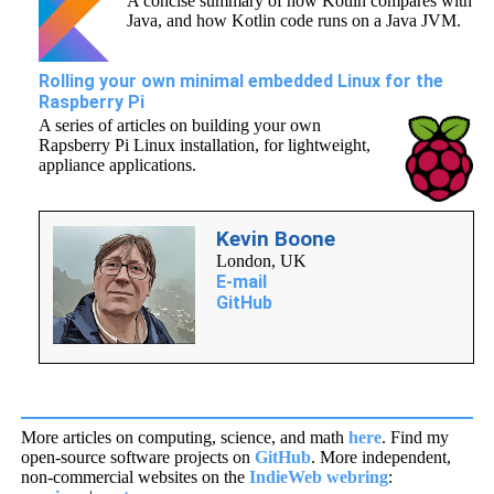
A concise summary of how Kotlin compares with
Java, and how Kotlin code runs on a Java JVM.
Rolling your own minimal embedded Linux for the
Raspberry Pi
A series of articles on building your own
Rapsberry Pi Linux installation, for lightweight,
appliance applications.
Kevin Boone
London
,
UK
E-mail
GitHub
More articles on computing, science, and math
here
. Find my
open-source software projects on
GitHub
. More independent,
non-commercial websites on the
IndieWeb webring
: