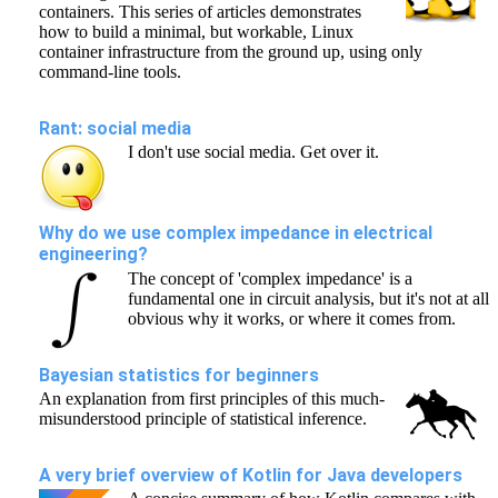
containers. This series of articles demonstrates
how to build a minimal, but workable, Linux
container infrastructure from the ground up, using only
command-line tools.
Rant: social media
I don't use social media. Get over it.
Why do we use complex impedance in electrical
engineering?
The concept of 'complex impedance' is a
fundamental one in circuit analysis, but it's not at all
obvious why it works, or where it comes from.
Bayesian statistics for beginners
An explanation from first principles of this much-
misunderstood principle of statistical inference.
A very brief overview of Kotlin for Java developers