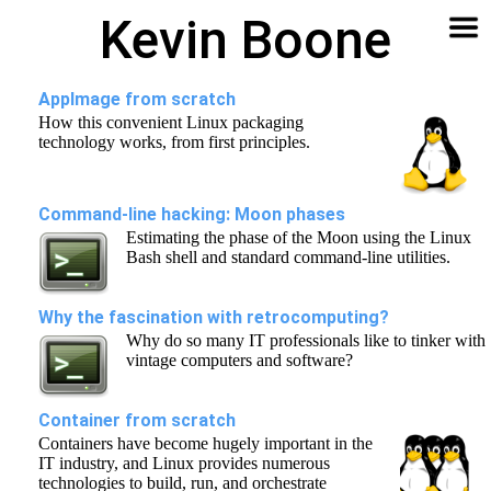
Kevin Boone
Software
Contact
Articles
About
Home
🔍
AppImage from scratch
How this convenient Linux packaging
technology works, from first principles.
Command-line hacking: Moon phases
Estimating the phase of the Moon using the Linux
Bash shell and standard command-line utilities.
Why the fascination with retrocomputing?
Why do so many IT professionals like to tinker with
vintage computers and software?
Container from scratch
Containers have become hugely important in the
IT industry, and Linux provides numerous
technologies to build, run, and orchestrate