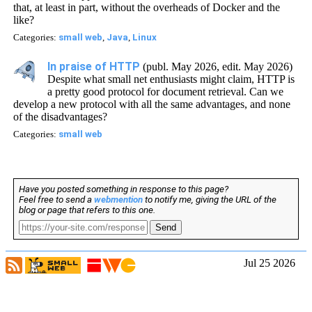
that, at least in part, without the overheads of Docker and the
like?
Categories:
small web
,
Java
,
Linux
In praise of HTTP
(publ. May 2026, edit. May 2026)
Despite what small net enthusiasts might claim, HTTP is
a pretty good protocol for document retrieval. Can we
develop a new protocol with all the same advantages, and none
of the disadvantages?
Categories:
small web
Have you posted something in response to this page?
Feel free to send a
webmention
to notify me, giving the URL of the
blog or page that refers to this one.
Send
Jul 25 2026