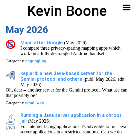
Kevin Boone
Software
Contact
Articles
About
Home
🔍
May 2026
Maps after Google
(May 2026)
I compare three privacy-sparing mapping apps which
work on a fully-deGoogled Android handset
Categories:
degoogling
keplerd: a new Java-based server for the
Gemini protocol and others
(publ. May 2026, edit.
May 2026)
Oh, dear -- another server for the Gemini protocol. What use can
that possibly be?
Categories:
small web
Running a Java server application in a chroot
jail
(May 2026)
For Internet-facing applications it's advisable to run Java
server applications in a restricted sandbox. Can we do